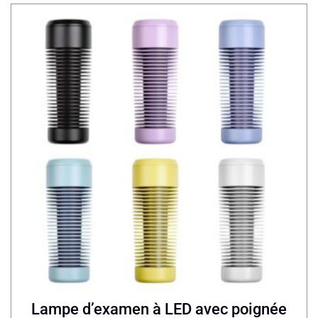
Lampe d’examen à LED avec poignée