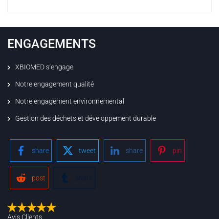
ENGAGEMENTS
XBIOMED s’engage
Notre engagement qualité
Notre engagement environnemental
Gestion des déchets et développement durable
share
tweet
share
pin
post
share
Avis Clients