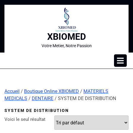
XBIOMED
Votre Metier, Notre Passion
Accueil
/
Boutique Online XBIOMED
/
MATERIELS
MEDICALS
/
DENTAIRE
/ SYSTEM DE DISTRIBUTION
SYSTEM DE DISTRIBUTION
Voici le seul résultat