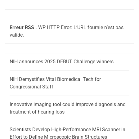
Erreur RSS :
WP HTTP Error: L’URL fournie n’est pas
valide.
NIH announces 2025 DEBUT Challenge winners
NIH Demystifies Vital Biomedical Tech for
Congressional Staff
Innovative imaging tool could improve diagnosis and
treatment of hearing loss
Scientists Develop High-Performance MRI Scanner in
Effort to Define Microscopic Brain Structures