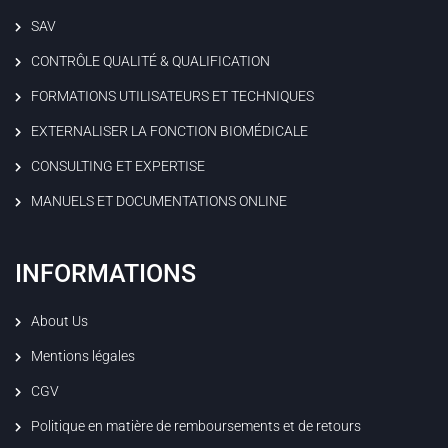
SAV
CONTRÔLE QUALITÉ & QUALIFICATION
FORMATIONS UTILISATEURS ET TECHNIQUES
EXTERNALISER LA FONCTION BIOMÉDICALE
CONSULTING ET EXPERTISE
MANUELS ET DOCUMENTATIONS ONLINE
INFORMATIONS
About Us
Mentions légales
CGV
Politique en matière de remboursements et de retours