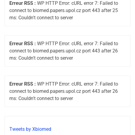
Erreur RSS :
WP HTTP Error: cURL error 7: Failed to
connect to biomed.papers.upol.cz port 443 after 25
ms: Couldn't connect to server
Erreur RSS :
WP HTTP Error: cURL error 7: Failed to
connect to biomed.papers.upol.cz port 443 after 26
ms: Couldn't connect to server
Erreur RSS :
WP HTTP Error: cURL error 7: Failed to
connect to biomed.papers.upol.cz port 443 after 26
ms: Couldn't connect to server
Tweets by Xbiomed