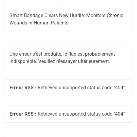
Smart Bandage Clears New Hurdle: Monitors Chronic
Wounds in Human Patients
Une erreur s’est produite, le flux est probablement
indisponible. Veuillez réessayer ultérieurement.
Erreur RSS :
Retrieved unsupported status code "404"
Erreur RSS :
Retrieved unsupported status code "404"