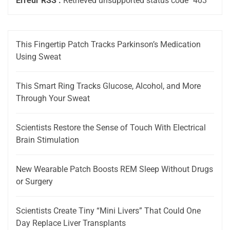
Erreur RSS :
Retrieved unsupported status code "403"
This Fingertip Patch Tracks Parkinson’s Medication
Using Sweat
This Smart Ring Tracks Glucose, Alcohol, and More
Through Your Sweat
Scientists Restore the Sense of Touch With Electrical
Brain Stimulation
New Wearable Patch Boosts REM Sleep Without Drugs
or Surgery
Scientists Create Tiny “Mini Livers” That Could One
Day Replace Liver Transplants