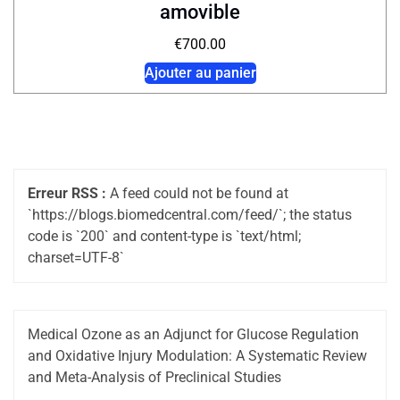
amovible
€
700.00
Ajouter au panier
Erreur RSS :
A feed could not be found at
`https://blogs.biomedcentral.com/feed/`; the status
code is `200` and content-type is `text/html;
charset=UTF-8`
Medical Ozone as an Adjunct for Glucose Regulation
and Oxidative Injury Modulation: A Systematic Review
and Meta-Analysis of Preclinical Studies