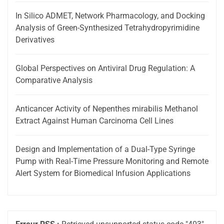
In Silico ADMET, Network Pharmacology, and Docking
Analysis of Green-Synthesized Tetrahydropyrimidine
Derivatives
Global Perspectives on Antiviral Drug Regulation: A
Comparative Analysis
Anticancer Activity of Nepenthes mirabilis Methanol
Extract Against Human Carcinoma Cell Lines
Design and Implementation of a Dual-Type Syringe
Pump with Real-Time Pressure Monitoring and Remote
Alert System for Biomedical Infusion Applications