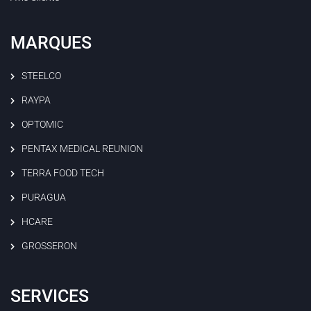
MARQUES
STEELCO
RAYPA
OPTOMIC
PENTAX MEDICAL REUNION
TERRA FOOD TECH
PURAGUA
HCARE
GROSSERON
SERVICES