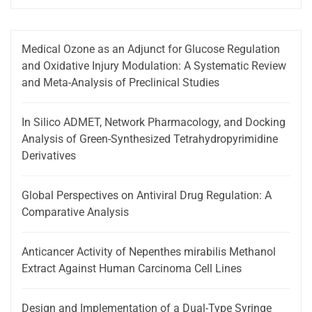
Medical Ozone as an Adjunct for Glucose Regulation
and Oxidative Injury Modulation: A Systematic Review
and Meta-Analysis of Preclinical Studies
In Silico ADMET, Network Pharmacology, and Docking
Analysis of Green-Synthesized Tetrahydropyrimidine
Derivatives
Global Perspectives on Antiviral Drug Regulation: A
Comparative Analysis
Anticancer Activity of Nepenthes mirabilis Methanol
Extract Against Human Carcinoma Cell Lines
Design and Implementation of a Dual-Type Syringe