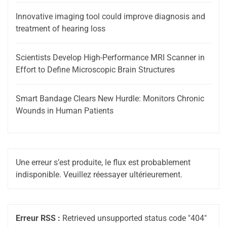
Innovative imaging tool could improve diagnosis and
treatment of hearing loss
Scientists Develop High-Performance MRI Scanner in
Effort to Define Microscopic Brain Structures
Smart Bandage Clears New Hurdle: Monitors Chronic
Wounds in Human Patients
Une erreur s’est produite, le flux est probablement
indisponible. Veuillez réessayer ultérieurement.
Erreur RSS :
Retrieved unsupported status code "404"