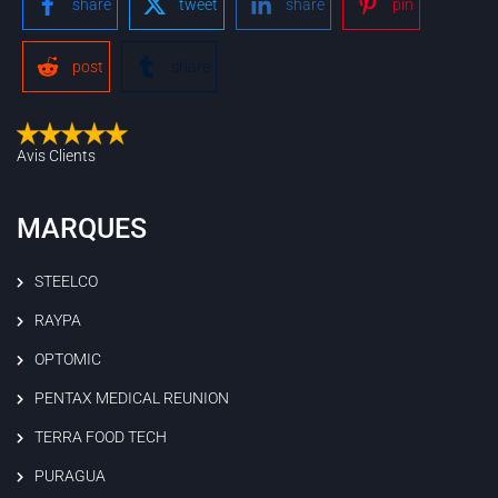
share
tweet
share
pin
post
share
Avis Clients
MARQUES
STEELCO
RAYPA
OPTOMIC
PENTAX MEDICAL REUNION
TERRA FOOD TECH
PURAGUA