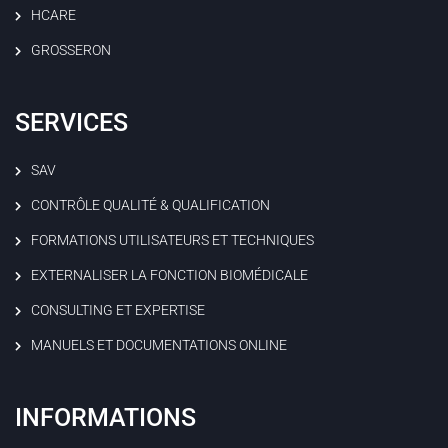
HCARE
GROSSERON
SERVICES
SAV
CONTRÔLE QUALITÉ & QUALIFICATION
FORMATIONS UTILISATEURS ET TECHNIQUES
EXTERNALISER LA FONCTION BIOMÉDICALE
CONSULTING ET EXPERTISE
MANUELS ET DOCUMENTATIONS ONLINE
INFORMATIONS