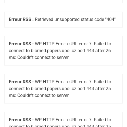
Erreur RSS :
Retrieved unsupported status code "404"
Erreur RSS :
WP HTTP Error: cURL error 7: Failed to
connect to biomed.papers.upol.cz port 443 after 26
ms: Couldn't connect to server
Erreur RSS :
WP HTTP Error: cURL error 7: Failed to
connect to biomed.papers.upol.cz port 443 after 25
ms: Couldn't connect to server
Erreur RSS :
WP HTTP Error: cURL error 7: Failed to
connect to biomed.papers.upol.cz port 443 after 25