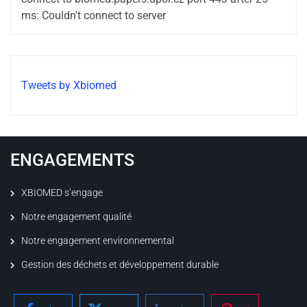
ms: Couldn't connect to server
Tweets by Xbiomed
ENGAGEMENTS
XBIOMED s’engage
Notre engagement qualité
Notre engagement environnemental
Gestion des déchets et développement durable