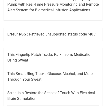
Pump with Real-Time Pressure Monitoring and Remote
Alert System for Biomedical Infusion Applications
Erreur RSS :
Retrieved unsupported status code "403"
This Fingertip Patch Tracks Parkinson’s Medication
Using Sweat
This Smart Ring Tracks Glucose, Alcohol, and More
Through Your Sweat
Scientists Restore the Sense of Touch With Electrical
Brain Stimulation