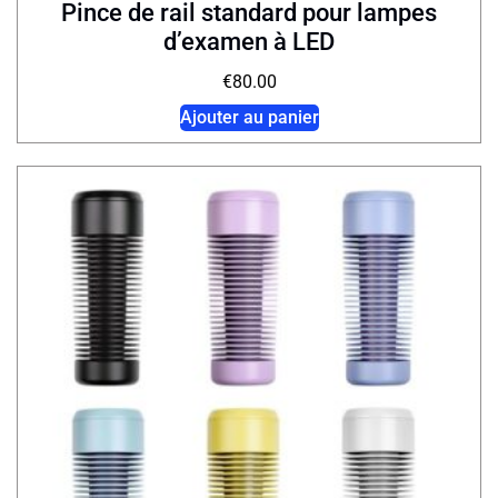
Pince de rail standard pour lampes
d’examen à LED
€
80.00
Ajouter au panier