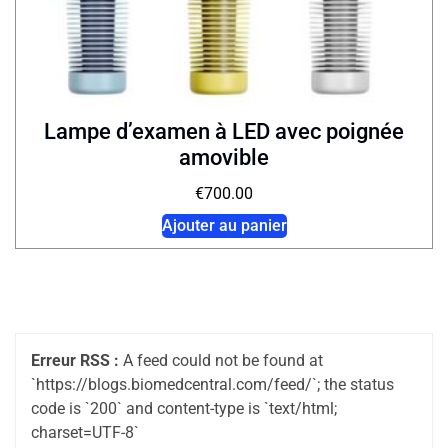
Lampe d’examen à LED avec poignée
amovible
€
700.00
Ajouter au panier
Erreur RSS :
A feed could not be found at
`https://blogs.biomedcentral.com/feed/`; the status
code is `200` and content-type is `text/html;
charset=UTF-8`