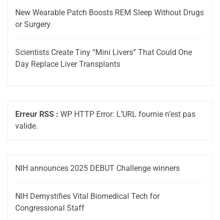
New Wearable Patch Boosts REM Sleep Without Drugs
or Surgery
Scientists Create Tiny “Mini Livers” That Could One
Day Replace Liver Transplants
Erreur RSS :
WP HTTP Error: L’URL fournie n’est pas
valide.
NIH announces 2025 DEBUT Challenge winners
NIH Demystifies Vital Biomedical Tech for
Congressional Staff