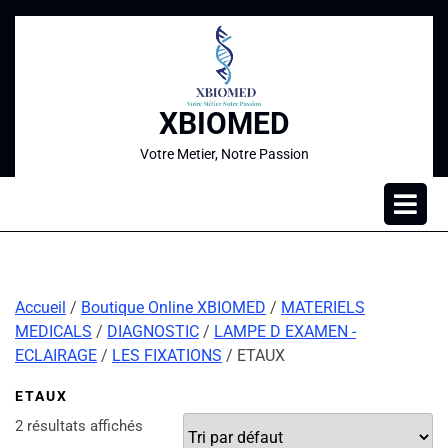
XBIOMED
Votre Metier, Notre Passion
Accueil
/
Boutique Online XBIOMED
/
MATERIELS
MEDICALS
/
DIAGNOSTIC
/
LAMPE D EXAMEN -
ECLAIRAGE
/
LES FIXATIONS
/ ETAUX
ETAUX
2 résultats affichés