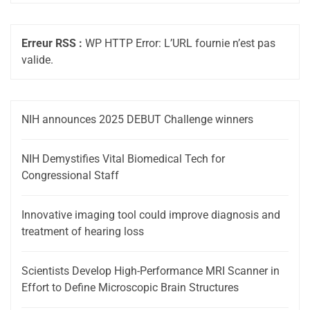
Erreur RSS :
WP HTTP Error: L’URL fournie n’est pas
valide.
NIH announces 2025 DEBUT Challenge winners
NIH Demystifies Vital Biomedical Tech for
Congressional Staff
Innovative imaging tool could improve diagnosis and
treatment of hearing loss
Scientists Develop High-Performance MRI Scanner in
Effort to Define Microscopic Brain Structures