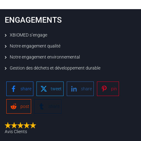
ENGAGEMENTS
XBIOMED s’engage
Notre engagement qualité
Notre engagement environnemental
Gestion des déchets et développement durable
share
tweet
share
pin
post
share
Avis Clients