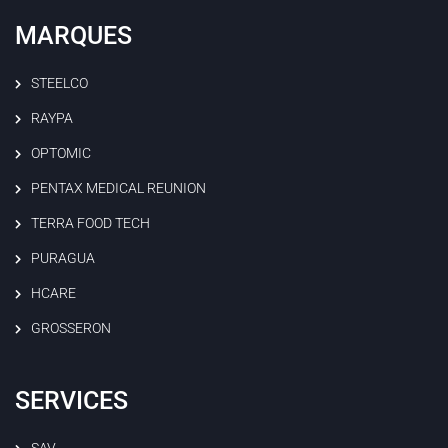
MARQUES
STEELCO
RAYPA
OPTOMIC
PENTAX MEDICAL REUNION
TERRA FOOD TECH
PURAGUA
HCARE
GROSSERON
SERVICES
SAV