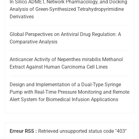
In Silico ADMET, Network Pharmacology, and Docking
Analysis of Green-Synthesized Tetrahydropyrimidine
Derivatives
Global Perspectives on Antiviral Drug Regulation: A
Comparative Analysis
Anticancer Activity of Nepenthes mirabilis Methanol
Extract Against Human Carcinoma Cell Lines
Design and Implementation of a Dual-Type Syringe
Pump with Real-Time Pressure Monitoring and Remote
Alert System for Biomedical Infusion Applications
Erreur RSS :
Retrieved unsupported status code "403"