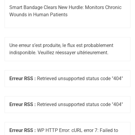
Smart Bandage Clears New Hurdle: Monitors Chronic
Wounds in Human Patients
Une erreur s’est produite, le flux est probablement
indisponible. Veuillez réessayer ultérieurement.
Erreur RSS :
Retrieved unsupported status code "404"
Erreur RSS :
Retrieved unsupported status code "404"
Erreur RSS :
WP HTTP Error: cURL error 7: Failed to