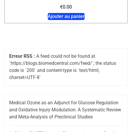
€
0.00
Ajouter au panier
Erreur RSS :
A feed could not be found at
`https://blogs.biomedcentral.com/feed/`; the status
code is `200` and content-type is `text/html;
charset=UTF-8`
Medical Ozone as an Adjunct for Glucose Regulation
and Oxidative Injury Modulation: A Systematic Review
and Meta-Analysis of Preclinical Studies