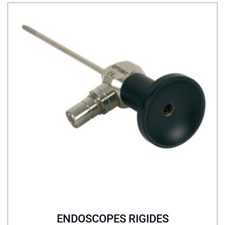
ENDOSCOPES RIGIDES