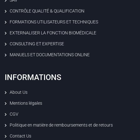
CONTRÔLE QUALITÉ & QUALIFICATION
FORMATIONS UTILISATEURS ET TECHNIQUES
EXTERNALISER LA FONCTION BIOMÉDICALE
CONSULTING ET EXPERTISE
MANUELS ET DOCUMENTATIONS ONLINE
INFORMATIONS
About Us
Mentions légales
CGV
Politique en matière de remboursements et de retours
Contact Us