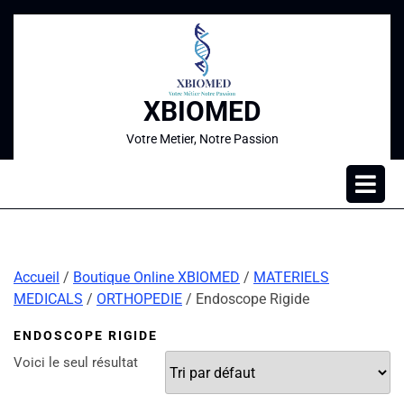
XBIOMED
Votre Metier, Notre Passion
Accueil
/
Boutique Online XBIOMED
/
MATERIELS
MEDICALS
/
ORTHOPEDIE
/ Endoscope Rigide
ENDOSCOPE RIGIDE
Voici le seul résultat