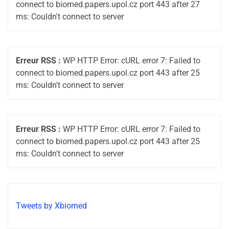
connect to biomed.papers.upol.cz port 443 after 27
ms: Couldn't connect to server
Erreur RSS :
WP HTTP Error: cURL error 7: Failed to
connect to biomed.papers.upol.cz port 443 after 25
ms: Couldn't connect to server
Erreur RSS :
WP HTTP Error: cURL error 7: Failed to
connect to biomed.papers.upol.cz port 443 after 25
ms: Couldn't connect to server
Tweets by Xbiomed