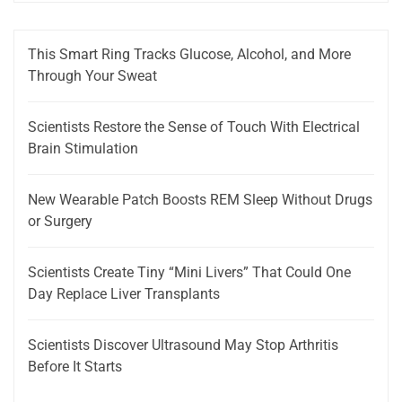
This Smart Ring Tracks Glucose, Alcohol, and More
Through Your Sweat
Scientists Restore the Sense of Touch With Electrical
Brain Stimulation
New Wearable Patch Boosts REM Sleep Without Drugs
or Surgery
Scientists Create Tiny “Mini Livers” That Could One
Day Replace Liver Transplants
Scientists Discover Ultrasound May Stop Arthritis
Before It Starts