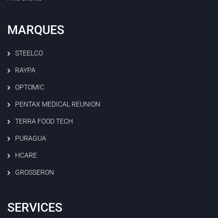
MARQUES
STEELCO
RAYPA
OPTOMIC
PENTAX MEDICAL REUNION
TERRA FOOD TECH
PURAGUA
HCARE
GROSSERON
SERVICES