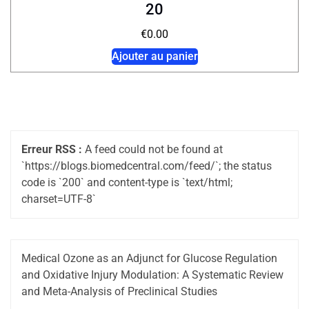
20
€
0.00
Ajouter au panier
Erreur RSS :
A feed could not be found at
`https://blogs.biomedcentral.com/feed/`; the status
code is `200` and content-type is `text/html;
charset=UTF-8`
Medical Ozone as an Adjunct for Glucose Regulation
and Oxidative Injury Modulation: A Systematic Review
and Meta-Analysis of Preclinical Studies