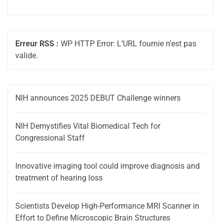
Erreur RSS :
WP HTTP Error: L’URL fournie n’est pas
valide.
NIH announces 2025 DEBUT Challenge winners
NIH Demystifies Vital Biomedical Tech for
Congressional Staff
Innovative imaging tool could improve diagnosis and
treatment of hearing loss
Scientists Develop High-Performance MRI Scanner in
Effort to Define Microscopic Brain Structures