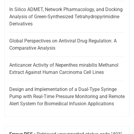
In Silico ADMET, Network Pharmacology, and Docking
Analysis of Green-Synthesized Tetrahydropyrimidine
Derivatives
Global Perspectives on Antiviral Drug Regulation: A
Comparative Analysis
Anticancer Activity of Nepenthes mirabilis Methanol
Extract Against Human Carcinoma Cell Lines
Design and Implementation of a Dual-Type Syringe
Pump with Real-Time Pressure Monitoring and Remote
Alert System for Biomedical Infusion Applications