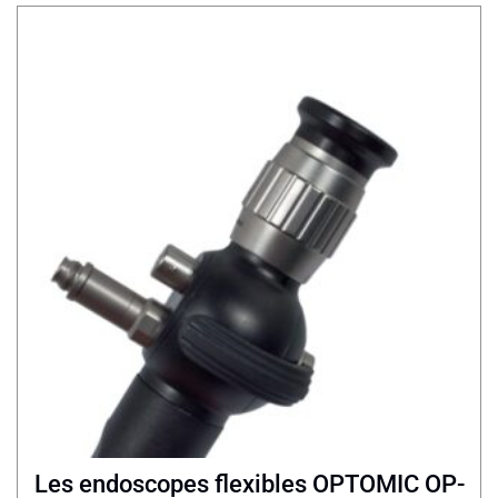
Les endoscopes flexibles OPTOMIC OP-