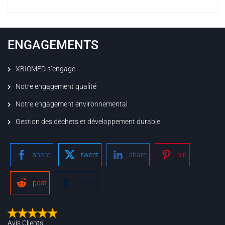
ENGAGEMENTS
XBIOMED s’engage
Notre engagement qualité
Notre engagement environnemental
Gestion des déchets et développement durable
share
tweet
share
pin
post
share
Avis Clients