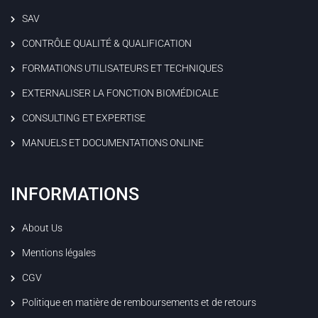
SAV
CONTRÔLE QUALITÉ & QUALIFICATION
FORMATIONS UTILISATEURS ET TECHNIQUES
EXTERNALISER LA FONCTION BIOMÉDICALE
CONSULTING ET EXPERTISE
MANUELS ET DOCUMENTATIONS ONLINE
INFORMATIONS
About Us
Mentions légales
CGV
Politique en matière de remboursements et de retours