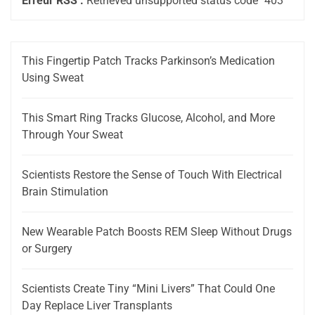
Erreur RSS :
Retrieved unsupported status code "403"
This Fingertip Patch Tracks Parkinson’s Medication
Using Sweat
This Smart Ring Tracks Glucose, Alcohol, and More
Through Your Sweat
Scientists Restore the Sense of Touch With Electrical
Brain Stimulation
New Wearable Patch Boosts REM Sleep Without Drugs
or Surgery
Scientists Create Tiny “Mini Livers” That Could One
Day Replace Liver Transplants