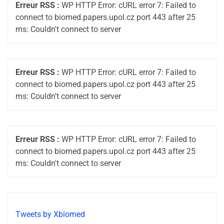
Erreur RSS :
WP HTTP Error: cURL error 7: Failed to
connect to biomed.papers.upol.cz port 443 after 25
ms: Couldn't connect to server
Erreur RSS :
WP HTTP Error: cURL error 7: Failed to
connect to biomed.papers.upol.cz port 443 after 25
ms: Couldn't connect to server
Erreur RSS :
WP HTTP Error: cURL error 7: Failed to
connect to biomed.papers.upol.cz port 443 after 25
ms: Couldn't connect to server
Tweets by Xbiomed