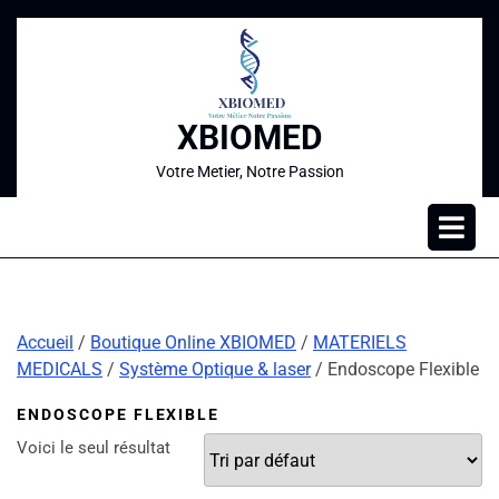
XBIOMED
Votre Metier, Notre Passion
Accueil
/
Boutique Online XBIOMED
/
MATERIELS
MEDICALS
/
Système Optique & laser
/ Endoscope Flexible
ENDOSCOPE FLEXIBLE
Voici le seul résultat