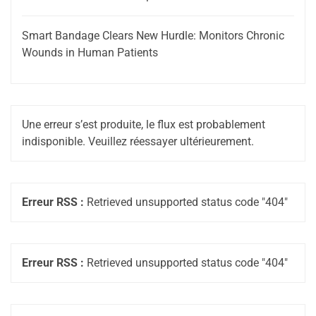
Smart Bandage Clears New Hurdle: Monitors Chronic
Wounds in Human Patients
Une erreur s’est produite, le flux est probablement
indisponible. Veuillez réessayer ultérieurement.
Erreur RSS :
Retrieved unsupported status code "404"
Erreur RSS :
Retrieved unsupported status code "404"