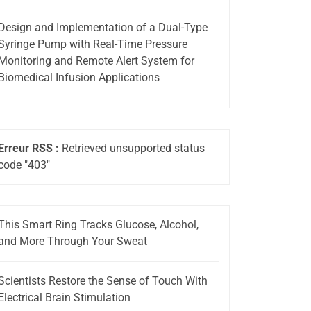
Design and Implementation of a Dual-Type
Syringe Pump with Real-Time Pressure
Monitoring and Remote Alert System for
Biomedical Infusion Applications
Erreur RSS :
Retrieved unsupported status
code "403"
This Smart Ring Tracks Glucose, Alcohol,
and More Through Your Sweat
Scientists Restore the Sense of Touch With
Electrical Brain Stimulation