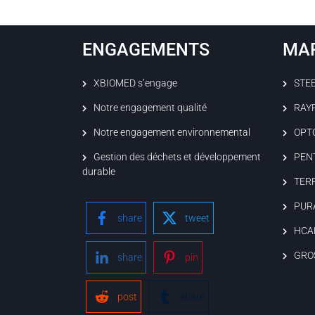
ENGAGEMENTS
MA
XBIOMED s’engage
STE
Notre engagement qualité
RAY
Notre engagement environnemental
OPT
Gestion des déchets et développement
PEN
durable
TER
PUR
share
tweet
HCA
GRO
share
pin
post
share