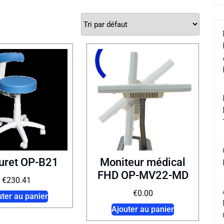
uret OP-B21
Moniteur médical
FHD OP-MV22-MD
€
230.41
€
0.00
uter au panier
Ajouter au panier