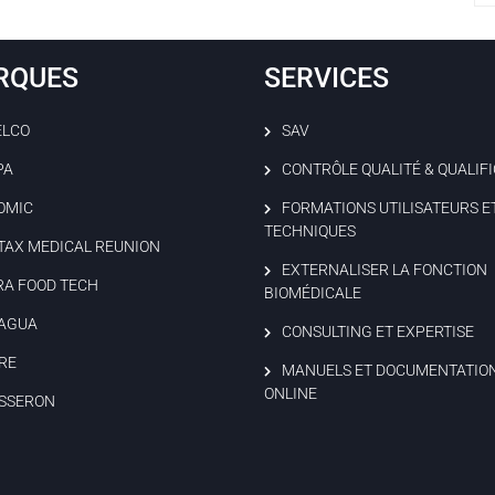
RQUES
SERVICES
ELCO
SAV
PA
CONTRÔLE QUALITÉ & QUALIF
OMIC
FORMATIONS UTILISATEURS E
TECHNIQUES
TAX MEDICAL REUNION
EXTERNALISER LA FONCTION
RA FOOD TECH
BIOMÉDICALE
AGUA
CONSULTING ET EXPERTISE
RE
MANUELS ET DOCUMENTATIO
ONLINE
SSERON