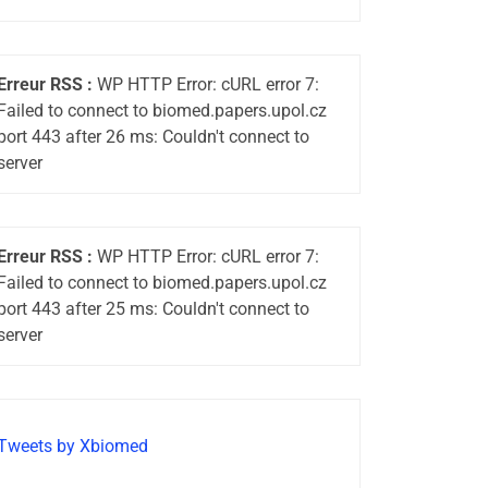
Erreur RSS :
WP HTTP Error: cURL error 7:
Failed to connect to biomed.papers.upol.cz
port 443 after 26 ms: Couldn't connect to
server
Erreur RSS :
WP HTTP Error: cURL error 7:
Failed to connect to biomed.papers.upol.cz
port 443 after 25 ms: Couldn't connect to
server
Tweets by Xbiomed