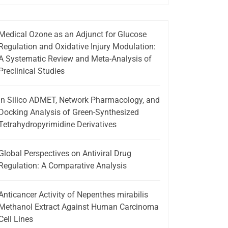
Medical Ozone as an Adjunct for Glucose
Regulation and Oxidative Injury Modulation:
A Systematic Review and Meta-Analysis of
Preclinical Studies
In Silico ADMET, Network Pharmacology, and
Docking Analysis of Green-Synthesized
Tetrahydropyrimidine Derivatives
Global Perspectives on Antiviral Drug
Regulation: A Comparative Analysis
Anticancer Activity of Nepenthes mirabilis
Methanol Extract Against Human Carcinoma
Cell Lines