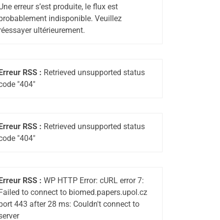
Une erreur s’est produite, le flux est
probablement indisponible. Veuillez
réessayer ultérieurement.
Erreur RSS :
Retrieved unsupported status
code "404"
Erreur RSS :
Retrieved unsupported status
code "404"
Erreur RSS :
WP HTTP Error: cURL error 7:
Failed to connect to biomed.papers.upol.cz
port 443 after 28 ms: Couldn't connect to
server