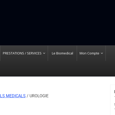
PRESTATIONS / SERVICES
Le Biomedical
Mon Compte
LS MEDICALS
/ UROLOGIE