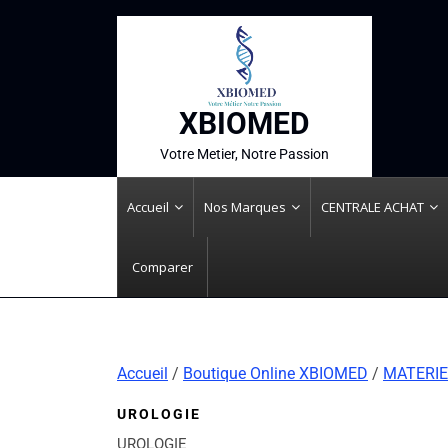
XBIOMED
Votre Metier, Notre Passion
Accueil
Nos Marques
CENTRALE ACHAT
Comparer
Accueil
/
Boutique Online XBIOMED
/
MATERIE
UROLOGIE
UROLOGIE