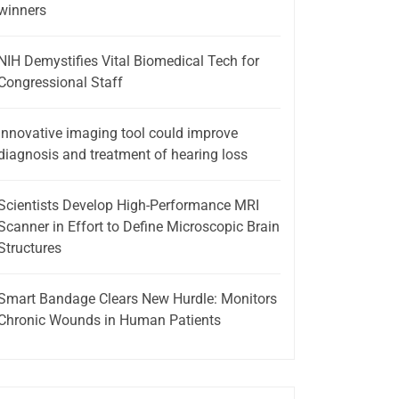
winners
NIH Demystifies Vital Biomedical Tech for
Congressional Staff
Innovative imaging tool could improve
diagnosis and treatment of hearing loss
Scientists Develop High-Performance MRI
Scanner in Effort to Define Microscopic Brain
Structures
Smart Bandage Clears New Hurdle: Monitors
Chronic Wounds in Human Patients