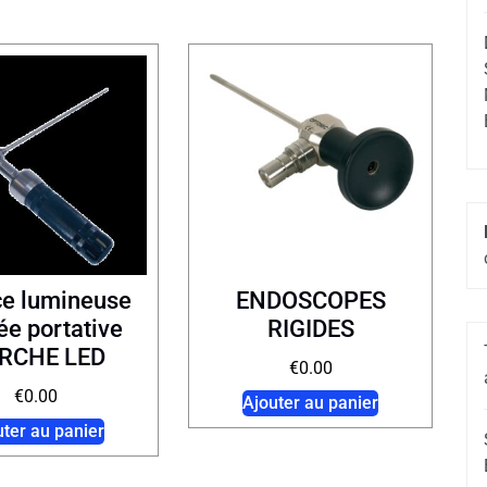
ce lumineuse
ENDOSCOPES
e portative
RIGIDES
RCHE LED
€
0.00
€
0.00
Ajouter au panier
uter au panier