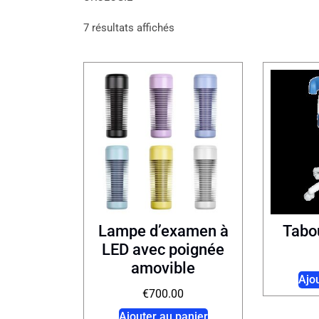
7 résultats affichés
Lampe d’examen à
Tabo
LED avec poignée
amovible
Ajo
€
700.00
Ajouter au panier