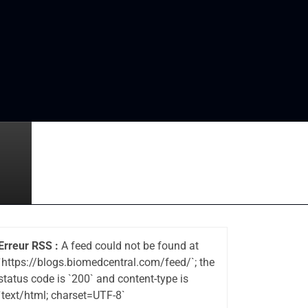
Erreur RSS :
A feed could not be found at
`https://blogs.biomedcentral.com/feed/`; the
status code is `200` and content-type is
`text/html; charset=UTF-8`