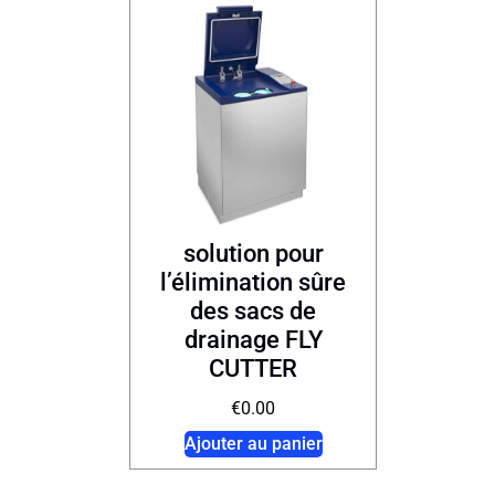
solution pour
l’élimination sûre
des sacs de
drainage FLY
CUTTER
€
0.00
Ajouter au panier