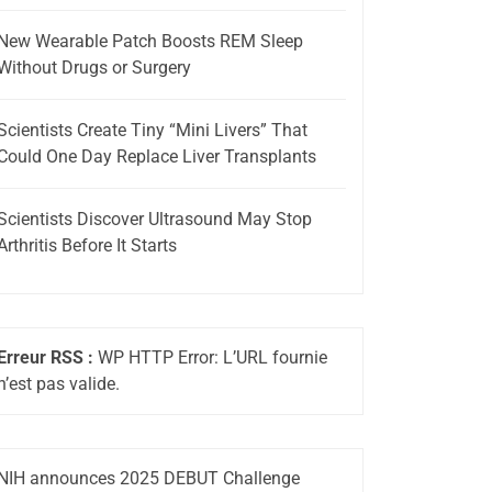
New Wearable Patch Boosts REM Sleep
Without Drugs or Surgery
Scientists Create Tiny “Mini Livers” That
Could One Day Replace Liver Transplants
Scientists Discover Ultrasound May Stop
Arthritis Before It Starts
Erreur RSS :
WP HTTP Error: L’URL fournie
n’est pas valide.
NIH announces 2025 DEBUT Challenge