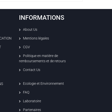
INFORMATIONS
About Us
ICATION
Mentions légales
T
CGV
Politique en matière de
remboursements et de retours
Contact Us
Ecologie et Environnement
NS
FAQ
Laboratoire
Partenaires