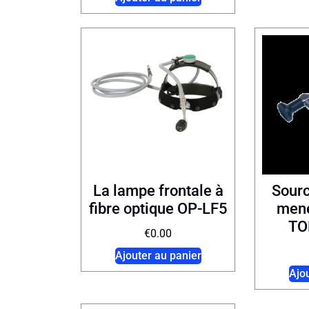
La lampe frontale à
Sour
fibre optique OP-LF5
mené
TO
€
0.00
Ajouter au panier
Ajo