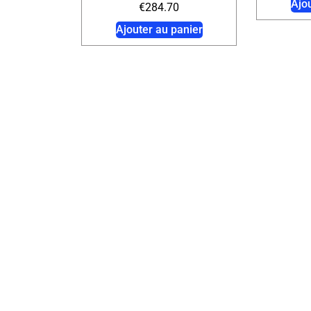
Ajo
€
284.70
Ajouter au panier