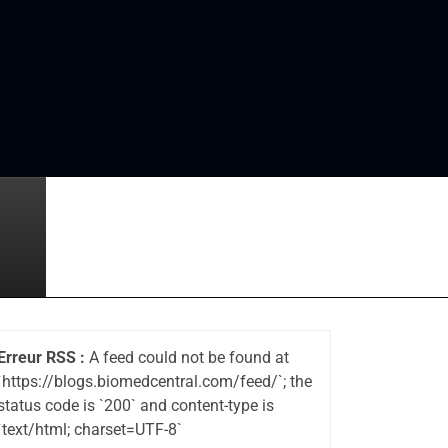
Erreur RSS :
A feed could not be found at
`https://blogs.biomedcentral.com/feed/`; the
status code is `200` and content-type is
`text/html; charset=UTF-8`