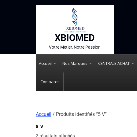
XBIOMED
Votre Metier, Notre Passion
Accueil
Nos Marques
CENTRALE ACHAT
Comparer
Accueil
/ Produits identifiés “5 V”
5 V
2 résultats affichés