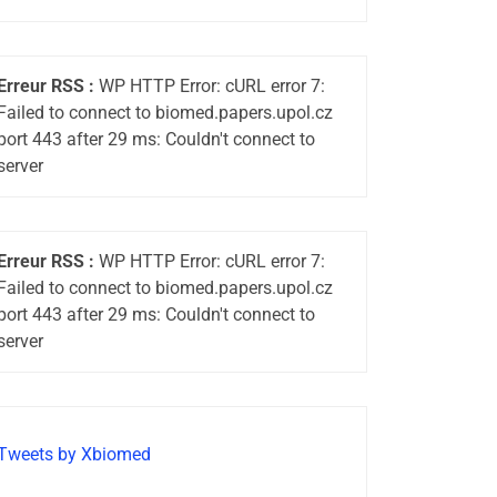
Erreur RSS :
WP HTTP Error: cURL error 7:
Failed to connect to biomed.papers.upol.cz
port 443 after 29 ms: Couldn't connect to
server
Erreur RSS :
WP HTTP Error: cURL error 7:
Failed to connect to biomed.papers.upol.cz
port 443 after 29 ms: Couldn't connect to
server
Tweets by Xbiomed