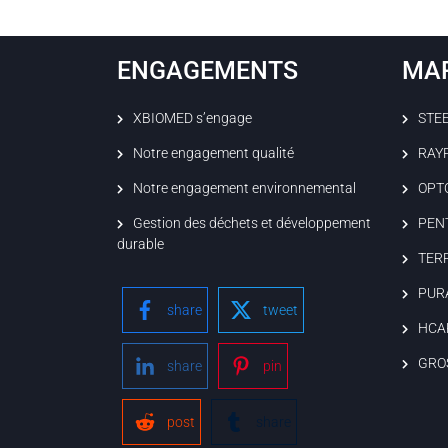
ENGAGEMENTS
MA
XBIOMED s’engage
STE
Notre engagement qualité
RAY
Notre engagement environnemental
OPT
Gestion des déchets et développement
PEN
durable
TER
PUR
share
tweet
HCA
GRO
share
pin
post
share