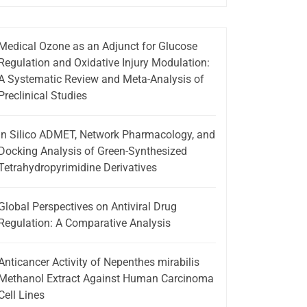
Medical Ozone as an Adjunct for Glucose
Regulation and Oxidative Injury Modulation:
A Systematic Review and Meta-Analysis of
Preclinical Studies
In Silico ADMET, Network Pharmacology, and
Docking Analysis of Green-Synthesized
Tetrahydropyrimidine Derivatives
Global Perspectives on Antiviral Drug
Regulation: A Comparative Analysis
Anticancer Activity of Nepenthes mirabilis
Methanol Extract Against Human Carcinoma
Cell Lines