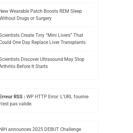
New Wearable Patch Boosts REM Sleep
Without Drugs or Surgery
Scientists Create Tiny “Mini Livers” That
Could One Day Replace Liver Transplants
Scientists Discover Ultrasound May Stop
Arthritis Before It Starts
Erreur RSS :
WP HTTP Error: L’URL fournie
n’est pas valide.
NIH announces 2025 DEBUT Challenge