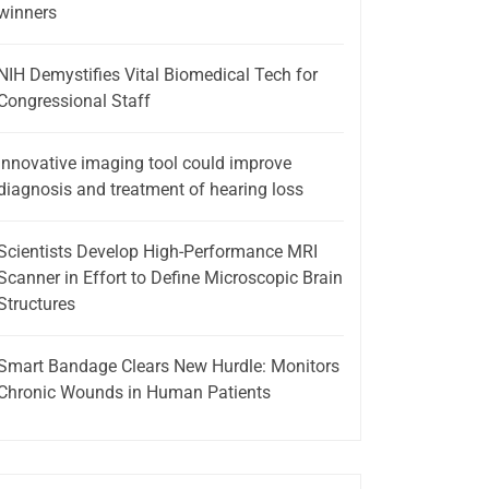
winners
NIH Demystifies Vital Biomedical Tech for
Congressional Staff
Innovative imaging tool could improve
diagnosis and treatment of hearing loss
Scientists Develop High-Performance MRI
Scanner in Effort to Define Microscopic Brain
Structures
Smart Bandage Clears New Hurdle: Monitors
Chronic Wounds in Human Patients