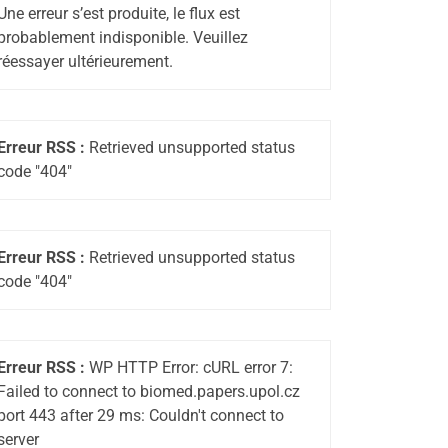
Une erreur s’est produite, le flux est
probablement indisponible. Veuillez
réessayer ultérieurement.
Erreur RSS :
Retrieved unsupported status
code "404"
Erreur RSS :
Retrieved unsupported status
code "404"
Erreur RSS :
WP HTTP Error: cURL error 7:
Failed to connect to biomed.papers.upol.cz
port 443 after 29 ms: Couldn't connect to
server