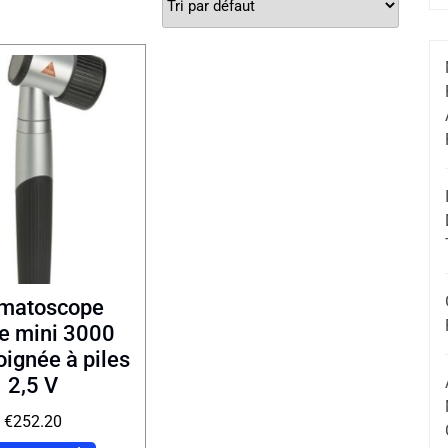
matoscope
e mini 3000
ignée à piles
2,5 V
€
252.20