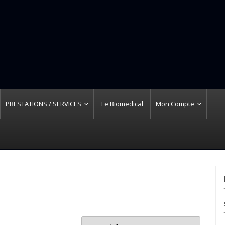
PRESTATIONS / SERVICES
Le Biomedical
Mon Compte