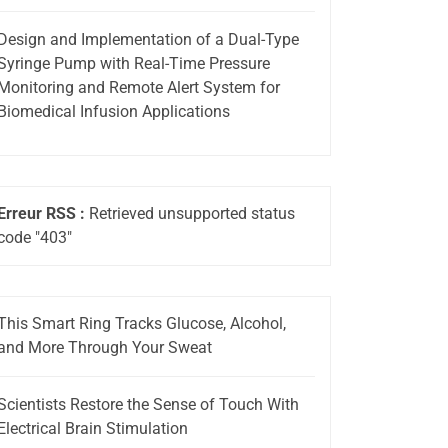
Design and Implementation of a Dual-Type
Syringe Pump with Real-Time Pressure
Monitoring and Remote Alert System for
Biomedical Infusion Applications
Erreur RSS :
Retrieved unsupported status
code "403"
This Smart Ring Tracks Glucose, Alcohol,
and More Through Your Sweat
Scientists Restore the Sense of Touch With
Electrical Brain Stimulation