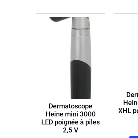
Der
Hein
Dermatoscope
XHL po
Heine mini 3000
LED poignée à piles
2,5 V