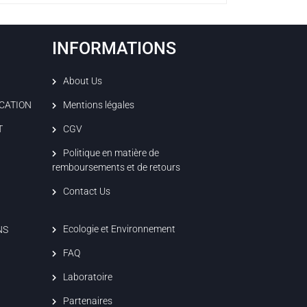
INFORMATIONS
About Us
ICATION
Mentions légales
T
CGV
Politique en matière de
remboursements et de retours
Contact Us
Ecologie et Environnement
NS
FAQ
Laboratoire
Partenaires