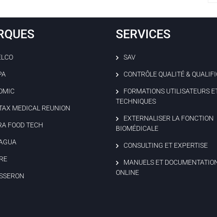
RQUES
SERVICES
ELCO
SAV
PA
CONTRÔLE QUALITÉ & QUALIF
OMIC
FORMATIONS UTILISATEURS E
TECHNIQUES
TAX MEDICAL REUNION
EXTERNALISER LA FONCTION
RA FOOD TECH
BIOMÉDICALE
AGUA
CONSULTING ET EXPERTISE
RE
MANUELS ET DOCUMENTATIO
ONLINE
SSERON