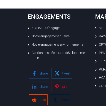
ENGAGEMENTS
MA
XBIOMED s’engage
STE
Notre engagement qualité
RAY
Notre engagement environnemental
OPT
Gestion des déchets et développement
PEN
durable
TER
PUR
share
tweet
HCA
GRO
share
pin
post
share