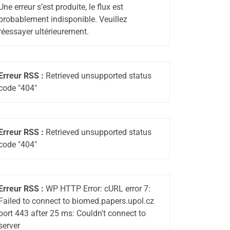
Une erreur s’est produite, le flux est
probablement indisponible. Veuillez
réessayer ultérieurement.
Erreur RSS :
Retrieved unsupported status
code "404"
Erreur RSS :
Retrieved unsupported status
code "404"
Erreur RSS :
WP HTTP Error: cURL error 7:
Failed to connect to biomed.papers.upol.cz
port 443 after 25 ms: Couldn't connect to
server