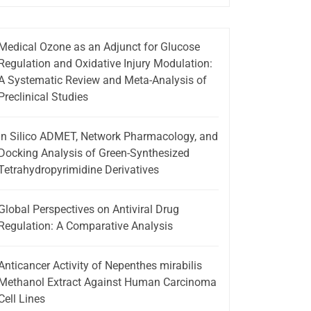
Medical Ozone as an Adjunct for Glucose
Regulation and Oxidative Injury Modulation:
A Systematic Review and Meta-Analysis of
Preclinical Studies
In Silico ADMET, Network Pharmacology, and
Docking Analysis of Green-Synthesized
Tetrahydropyrimidine Derivatives
Global Perspectives on Antiviral Drug
Regulation: A Comparative Analysis
Anticancer Activity of Nepenthes mirabilis
Methanol Extract Against Human Carcinoma
Cell Lines