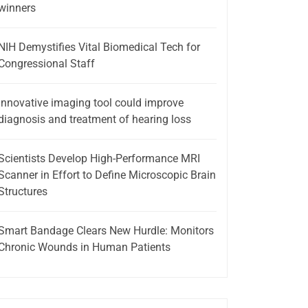
winners
NIH Demystifies Vital Biomedical Tech for
Congressional Staff
Innovative imaging tool could improve
diagnosis and treatment of hearing loss
Scientists Develop High-Performance MRI
Scanner in Effort to Define Microscopic Brain
Structures
Smart Bandage Clears New Hurdle: Monitors
Chronic Wounds in Human Patients