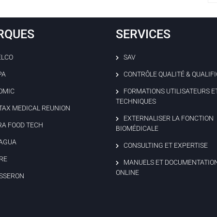
RQUES
SERVICES
ELCO
SAV
PA
CONTRÔLE QUALITÉ & QUALIF
OMIC
FORMATIONS UTILISATEURS E
TECHNIQUES
TAX MEDICAL REUNION
EXTERNALISER LA FONCTION
RA FOOD TECH
BIOMÉDICALE
AGUA
CONSULTING ET EXPERTISE
RE
MANUELS ET DOCUMENTATIO
ONLINE
SSERON