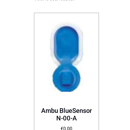
Ambu BlueSensor
N-00-A
€
0.00