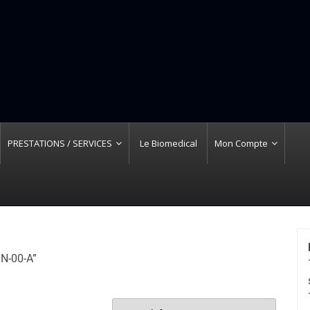
PRESTATIONS / SERVICES
Le Biomedical
Mon Compte
 N-00-A”