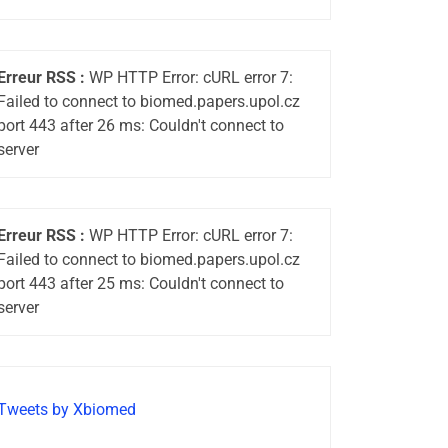
Erreur RSS :
WP HTTP Error: cURL error 7:
Failed to connect to biomed.papers.upol.cz
port 443 after 26 ms: Couldn't connect to
server
Erreur RSS :
WP HTTP Error: cURL error 7:
Failed to connect to biomed.papers.upol.cz
port 443 after 25 ms: Couldn't connect to
server
Tweets by Xbiomed