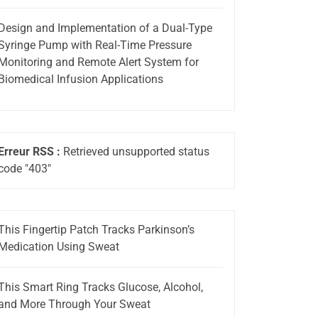
Design and Implementation of a Dual-Type
Syringe Pump with Real-Time Pressure
Monitoring and Remote Alert System for
Biomedical Infusion Applications
Erreur RSS :
Retrieved unsupported status
code "403"
This Fingertip Patch Tracks Parkinson’s
Medication Using Sweat
This Smart Ring Tracks Glucose, Alcohol,
and More Through Your Sweat