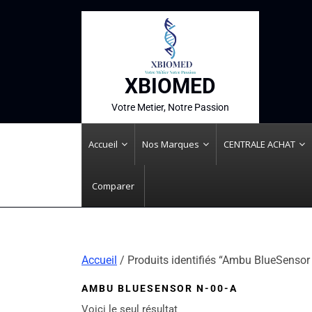
XBIOMED
Votre Metier, Notre Passion
Accueil
Nos Marques
CENTRALE ACHAT
Comparer
Accueil
/ Produits identifiés “Ambu BlueSensor
AMBU BLUESENSOR N-00-A
Voici le seul résultat