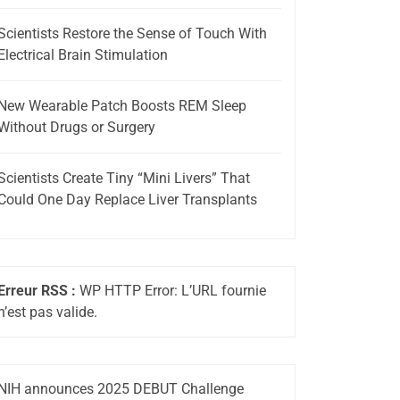
Scientists Restore the Sense of Touch With
Electrical Brain Stimulation
New Wearable Patch Boosts REM Sleep
Without Drugs or Surgery
Scientists Create Tiny “Mini Livers” That
Could One Day Replace Liver Transplants
Erreur RSS :
WP HTTP Error: L’URL fournie
n’est pas valide.
NIH announces 2025 DEBUT Challenge