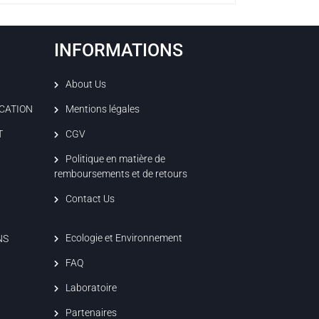
INFORMATIONS
About Us
ICATION
Mentions légales
T
CGV
Politique en matière de
remboursements et de retours
Contact Us
Ecologie et Environnement
NS
FAQ
Laboratoire
Partenaires