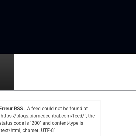
Erreur RSS :
A feed could not be found at
`https://blogs.biomedcentral.com/feed/`; the
status code is `200` and content-type is
`text/html; charset=UTF-8`