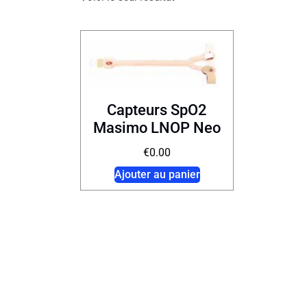
Capteurs SpO2
Masimo LNOP Neo
€
0.00
Ajouter au panier