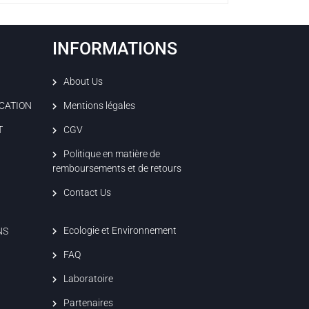
INFORMATIONS
About Us
ICATION
Mentions légales
T
CGV
Politique en matière de
remboursements et de retours
Contact Us
Ecologie et Environnement
NS
FAQ
Laboratoire
Partenaires