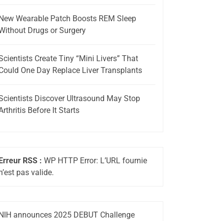
New Wearable Patch Boosts REM Sleep
Without Drugs or Surgery
Scientists Create Tiny “Mini Livers” That
Could One Day Replace Liver Transplants
Scientists Discover Ultrasound May Stop
Arthritis Before It Starts
Erreur RSS :
WP HTTP Error: L’URL fournie
n’est pas valide.
NIH announces 2025 DEBUT Challenge