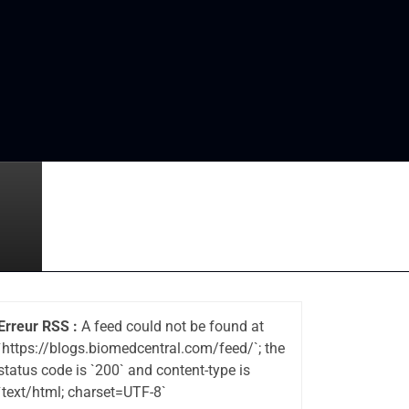
Erreur RSS :
A feed could not be found at
`https://blogs.biomedcentral.com/feed/`; the
status code is `200` and content-type is
`text/html; charset=UTF-8`