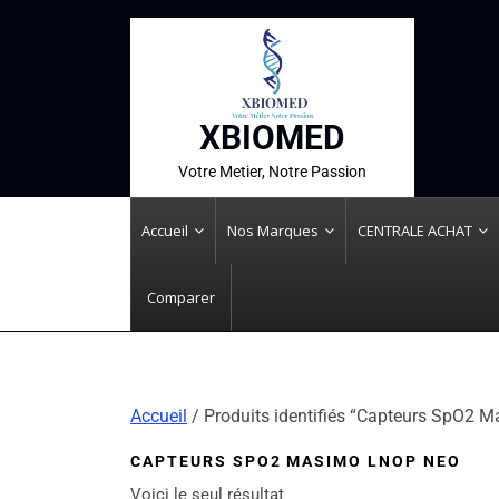
XBIOMED
Votre Metier, Notre Passion
Accueil
Nos Marques
CENTRALE ACHAT
Comparer
Accueil
/ Produits identifiés “Capteurs SpO2
CAPTEURS SPO2 MASIMO LNOP NEO
Voici le seul résultat