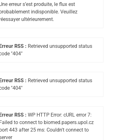
Une erreur s’est produite, le flux est
probablement indisponible. Veuillez
réessayer ultérieurement.
Erreur RSS :
Retrieved unsupported status
code "404"
Erreur RSS :
Retrieved unsupported status
code "404"
Erreur RSS :
WP HTTP Error: cURL error 7:
Failed to connect to biomed.papers.upol.cz
port 443 after 25 ms: Couldn't connect to
server