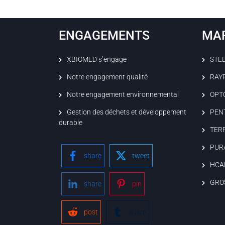
ENGAGEMENTS
MA
XBIOMED s’engage
STE
Notre engagement qualité
RAY
Notre engagement environnemental
OPT
Gestion des déchets et développement
PEN
durable
TER
PUR
share
tweet
HCA
GRO
share
pin
post
share