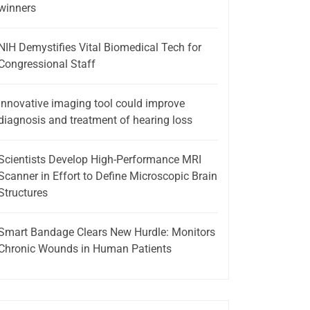
winners
NIH Demystifies Vital Biomedical Tech for
Congressional Staff
Innovative imaging tool could improve
diagnosis and treatment of hearing loss
Scientists Develop High-Performance MRI
Scanner in Effort to Define Microscopic Brain
Structures
Smart Bandage Clears New Hurdle: Monitors
Chronic Wounds in Human Patients