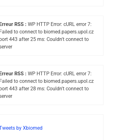
Erreur RSS :
WP HTTP Error: cURL error 7:
Failed to connect to biomed.papers.upol.cz
port 443 after 25 ms: Couldn't connect to
server
Erreur RSS :
WP HTTP Error: cURL error 7:
Failed to connect to biomed.papers.upol.cz
port 443 after 28 ms: Couldn't connect to
server
Tweets by Xbiomed