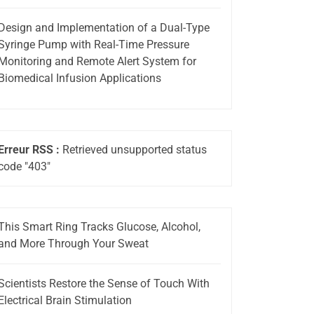
Design and Implementation of a Dual-Type
Syringe Pump with Real-Time Pressure
Monitoring and Remote Alert System for
Biomedical Infusion Applications
Erreur RSS :
Retrieved unsupported status
code "403"
This Smart Ring Tracks Glucose, Alcohol,
and More Through Your Sweat
Scientists Restore the Sense of Touch With
Electrical Brain Stimulation