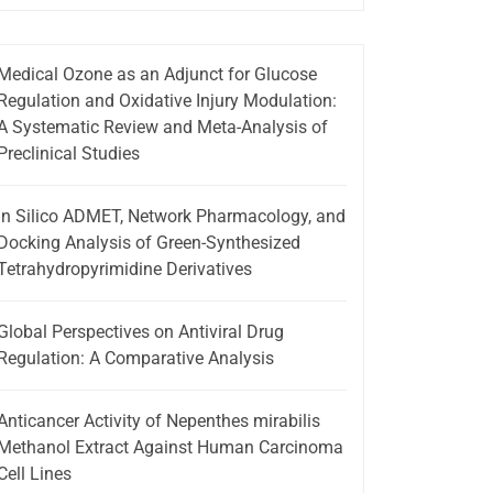
Medical Ozone as an Adjunct for Glucose
Regulation and Oxidative Injury Modulation:
A Systematic Review and Meta-Analysis of
Preclinical Studies
In Silico ADMET, Network Pharmacology, and
Docking Analysis of Green-Synthesized
Tetrahydropyrimidine Derivatives
Global Perspectives on Antiviral Drug
Regulation: A Comparative Analysis
Anticancer Activity of Nepenthes mirabilis
Methanol Extract Against Human Carcinoma
Cell Lines