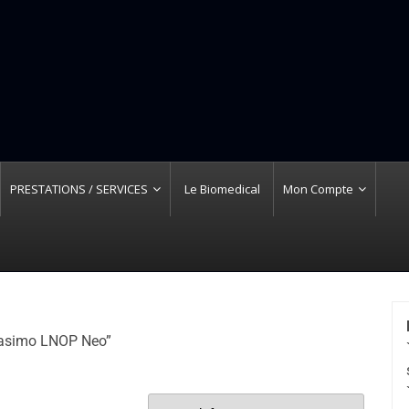
PRESTATIONS / SERVICES
Le Biomedical
Mon Compte
 Masimo LNOP Neo”