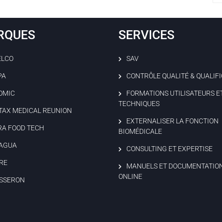
RQUES
SERVICES
ELCO
SAV
PA
CONTRÔLE QUALITÉ & QUALIF
OMIC
FORMATIONS UTILISATEURS E
TECHNIQUES
TAX MEDICAL REUNION
EXTERNALISER LA FONCTION
RA FOOD TECH
BIOMÉDICALE
AGUA
CONSULTING ET EXPERTISE
RE
MANUELS ET DOCUMENTATIO
ONLINE
SSERON