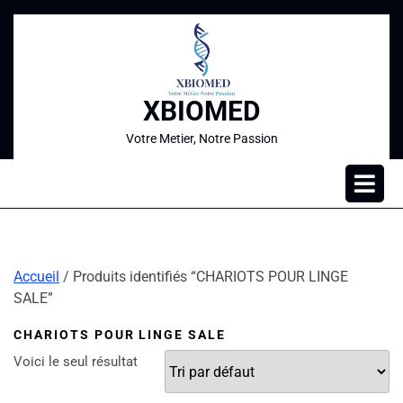
XBIOMED
Votre Metier, Notre Passion
Accueil
/ Produits identifiés “CHARIOTS POUR LINGE
SALE”
CHARIOTS POUR LINGE SALE
Voici le seul résultat