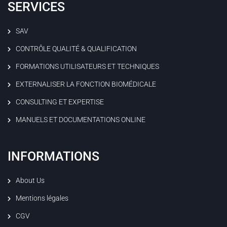
SERVICES
SAV
CONTRÔLE QUALITÉ & QUALIFICATION
FORMATIONS UTILISATEURS ET TECHNIQUES
EXTERNALISER LA FONCTION BIOMÉDICALE
CONSULTING ET EXPERTISE
MANUELS ET DOCUMENTATIONS ONLINE
INFORMATIONS
About Us
Mentions légales
CGV