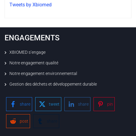
Tweets by Xbiomed
ENGAGEMENTS
XBIOMED s’engage
Notre engagement qualité
Notre engagement environnemental
Gestion des déchets et développement durable
share
tweet
share
pin
post
share