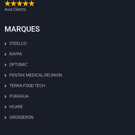
Avis Clients
MARQUES
STEELCO
RAYPA
OPTOMIC
PENTAX MEDICAL REUNION
TERRA FOOD TECH
PURAGUA
HCARE
GROSSERON