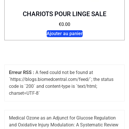
CHARIOTS POUR LINGE SALE
€
0.00
Ajouter au panier
Erreur RSS :
A feed could not be found at
`https://blogs.biomedcentral.com/feed/`; the status
code is `200` and content-type is `text/html;
charset=UTF-8`
Medical Ozone as an Adjunct for Glucose Regulation
and Oxidative Injury Modulation: A Systematic Review