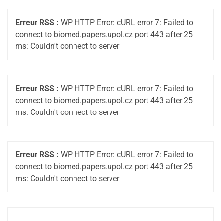
Erreur RSS :
WP HTTP Error: cURL error 7: Failed to
connect to biomed.papers.upol.cz port 443 after 25
ms: Couldn't connect to server
Erreur RSS :
WP HTTP Error: cURL error 7: Failed to
connect to biomed.papers.upol.cz port 443 after 25
ms: Couldn't connect to server
Erreur RSS :
WP HTTP Error: cURL error 7: Failed to
connect to biomed.papers.upol.cz port 443 after 25
ms: Couldn't connect to server