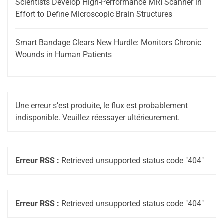
Scientists Develop High-Performance MRI Scanner in
Effort to Define Microscopic Brain Structures
Smart Bandage Clears New Hurdle: Monitors Chronic
Wounds in Human Patients
Une erreur s’est produite, le flux est probablement
indisponible. Veuillez réessayer ultérieurement.
Erreur RSS :
Retrieved unsupported status code "404"
Erreur RSS :
Retrieved unsupported status code "404"