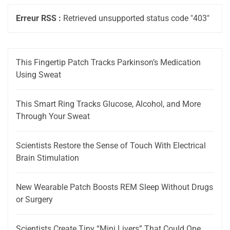
Erreur RSS :
Retrieved unsupported status code "403"
This Fingertip Patch Tracks Parkinson’s Medication
Using Sweat
This Smart Ring Tracks Glucose, Alcohol, and More
Through Your Sweat
Scientists Restore the Sense of Touch With Electrical
Brain Stimulation
New Wearable Patch Boosts REM Sleep Without Drugs
or Surgery
Scientists Create Tiny “Mini Livers” That Could One