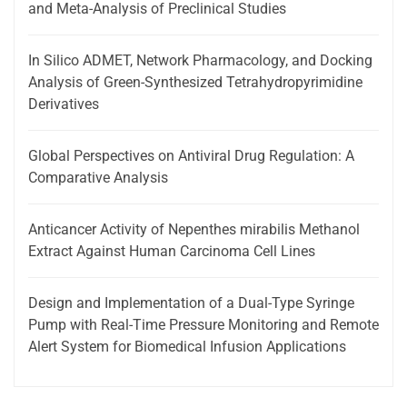
and Meta-Analysis of Preclinical Studies
In Silico ADMET, Network Pharmacology, and Docking
Analysis of Green-Synthesized Tetrahydropyrimidine
Derivatives
Global Perspectives on Antiviral Drug Regulation: A
Comparative Analysis
Anticancer Activity of Nepenthes mirabilis Methanol
Extract Against Human Carcinoma Cell Lines
Design and Implementation of a Dual-Type Syringe
Pump with Real-Time Pressure Monitoring and Remote
Alert System for Biomedical Infusion Applications