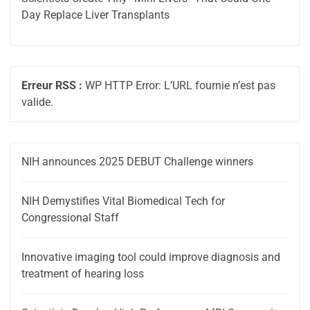
Day Replace Liver Transplants
Erreur RSS :
WP HTTP Error: L’URL fournie n’est pas
valide.
NIH announces 2025 DEBUT Challenge winners
NIH Demystifies Vital Biomedical Tech for
Congressional Staff
Innovative imaging tool could improve diagnosis and
treatment of hearing loss