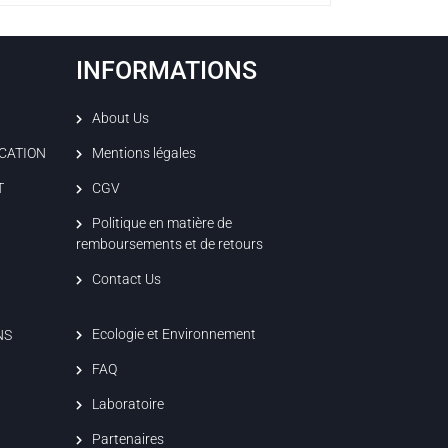
INFORMATIONS
About Us
ICATION
Mentions légales
T
CGV
Politique en matière de
remboursements et de retours
Contact Us
Ecologie et Environnement
NS
FAQ
Laboratoire
Partenaires