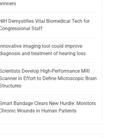
winners
NIH Demystifies Vital Biomedical Tech for
Congressional Staff
Innovative imaging tool could improve
diagnosis and treatment of hearing loss
Scientists Develop High-Performance MRI
Scanner in Effort to Define Microscopic Brain
Structures
Smart Bandage Clears New Hurdle: Monitors
Chronic Wounds in Human Patients