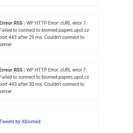
Erreur RSS :
WP HTTP Error: cURL error 7:
Failed to connect to biomed.papers.upol.cz
port 443 after 29 ms: Couldn't connect to
server
Erreur RSS :
WP HTTP Error: cURL error 7:
Failed to connect to biomed.papers.upol.cz
port 443 after 30 ms: Couldn't connect to
server
Tweets by Xbiomed