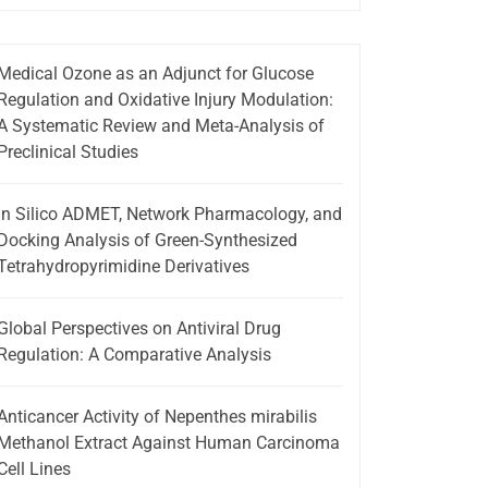
Medical Ozone as an Adjunct for Glucose
Regulation and Oxidative Injury Modulation:
A Systematic Review and Meta-Analysis of
Preclinical Studies
In Silico ADMET, Network Pharmacology, and
Docking Analysis of Green-Synthesized
Tetrahydropyrimidine Derivatives
Global Perspectives on Antiviral Drug
Regulation: A Comparative Analysis
Anticancer Activity of Nepenthes mirabilis
Methanol Extract Against Human Carcinoma
Cell Lines