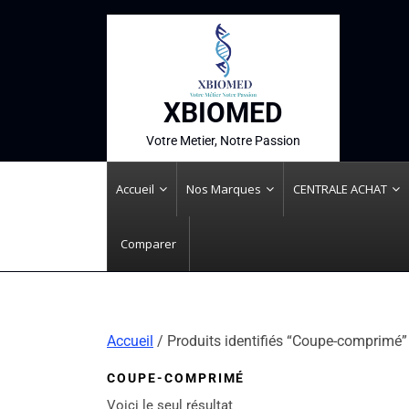
XBIOMED
Votre Metier, Notre Passion
Accueil
Nos Marques
CENTRALE ACHAT
Comparer
Accueil
/ Produits identifiés “Coupe-comprimé”
COUPE-COMPRIMÉ
Voici le seul résultat