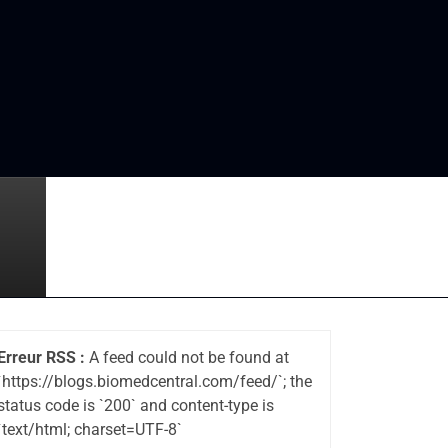
Erreur RSS :
A feed could not be found at
`https://blogs.biomedcentral.com/feed/`; the
status code is `200` and content-type is
`text/html; charset=UTF-8`