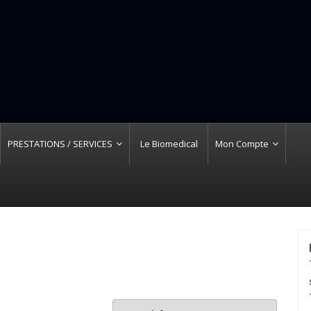
PRESTATIONS / SERVICES
Le Biomedical
Mon Compte