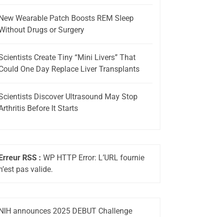
New Wearable Patch Boosts REM Sleep
Without Drugs or Surgery
Scientists Create Tiny “Mini Livers” That
Could One Day Replace Liver Transplants
Scientists Discover Ultrasound May Stop
Arthritis Before It Starts
Erreur RSS :
WP HTTP Error: L’URL fournie
n’est pas valide.
NIH announces 2025 DEBUT Challenge