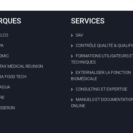
RQUES
SERVICES
ELCO
SAV
PA
CONTRÔLE QUALITÉ & QUALIF
OMIC
FORMATIONS UTILISATEURS E
TECHNIQUES
TAX MEDICAL REUNION
EXTERNALISER LA FONCTION
RA FOOD TECH
BIOMÉDICALE
AGUA
CONSULTING ET EXPERTISE
RE
MANUELS ET DOCUMENTATIO
ONLINE
SSERON