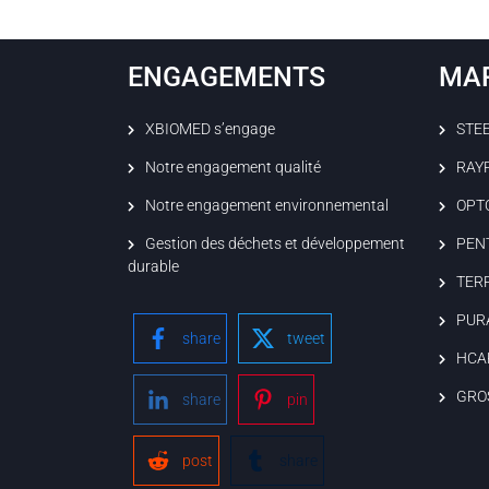
ENGAGEMENTS
MA
XBIOMED s’engage
STE
Notre engagement qualité
RAY
Notre engagement environnemental
OPT
Gestion des déchets et développement
PEN
durable
TER
PUR
share
tweet
HCA
GRO
share
pin
post
share