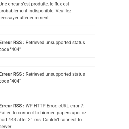
Une erreur s’est produite, le flux est
probablement indisponible. Veuillez
réessayer ultérieurement.
Erreur RSS :
Retrieved unsupported status
code "404"
Erreur RSS :
Retrieved unsupported status
code "404"
Erreur RSS :
WP HTTP Error: cURL error 7:
Failed to connect to biomed.papers.upol.cz
port 443 after 31 ms: Couldn't connect to
server