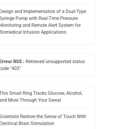
Design and Implementation of a Dual-Type
Syringe Pump with Real-Time Pressure
Monitoring and Remote Alert System for
Biomedical Infusion Applications
Erreur RSS :
Retrieved unsupported status
code "403"
This Smart Ring Tracks Glucose, Alcohol,
and More Through Your Sweat
Scientists Restore the Sense of Touch With
Electrical Brain Stimulation