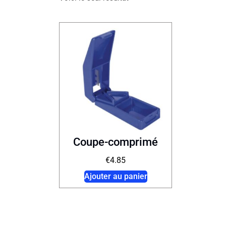
Coupe-comprimé
€
4.85
Ajouter au panier