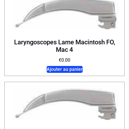
Laryngoscopes Lame Macintosh FO,
Mac 4
€
0.00
Ajouter au panier