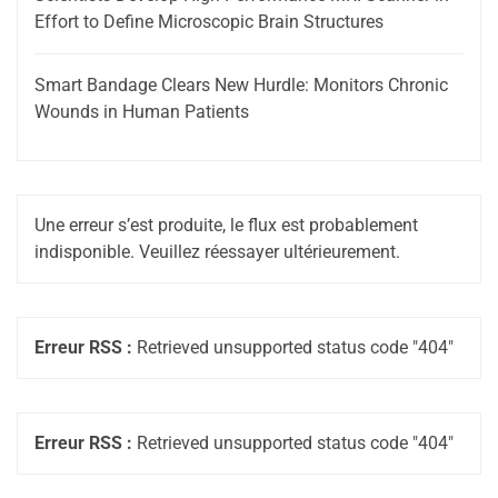
Effort to Define Microscopic Brain Structures
Smart Bandage Clears New Hurdle: Monitors Chronic
Wounds in Human Patients
Une erreur s’est produite, le flux est probablement
indisponible. Veuillez réessayer ultérieurement.
Erreur RSS :
Retrieved unsupported status code "404"
Erreur RSS :
Retrieved unsupported status code "404"