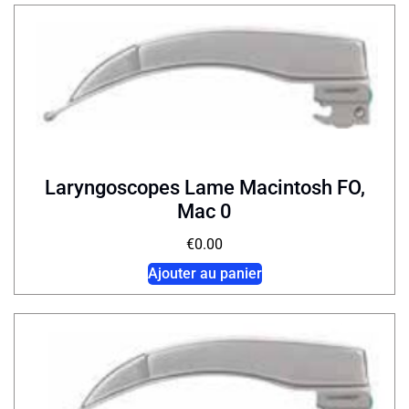
Laryngoscopes Lame Macintosh FO,
Mac 0
€
0.00
Ajouter au panier