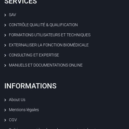
SERVICES
SAV
CONTRÔLE QUALITÉ & QUALIFICATION
FORMATIONS UTILISATEURS ET TECHNIQUES
EXTERNALISER LA FONCTION BIOMÉDICALE
CONSULTING ET EXPERTISE
MANUELS ET DOCUMENTATIONS ONLINE
INFORMATIONS
About Us
Mentions légales
CGV