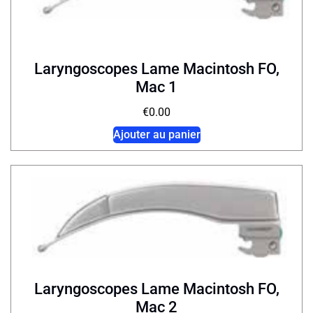
Laryngoscopes Lame Macintosh FO,
Mac 1
€
0.00
Ajouter au panier
Laryngoscopes Lame Macintosh FO,
Mac 2