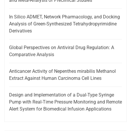
and Meta-Analysis of Preclinical Studies
In Silico ADMET, Network Pharmacology, and Docking
Analysis of Green-Synthesized Tetrahydropyrimidine
Derivatives
Global Perspectives on Antiviral Drug Regulation: A
Comparative Analysis
Anticancer Activity of Nepenthes mirabilis Methanol
Extract Against Human Carcinoma Cell Lines
Design and Implementation of a Dual-Type Syringe
Pump with Real-Time Pressure Monitoring and Remote
Alert System for Biomedical Infusion Applications