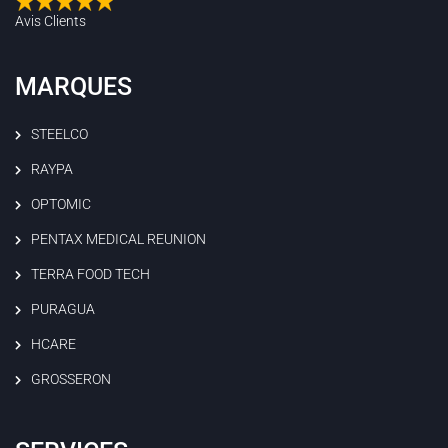
Avis Clients
MARQUES
STEELCO
RAYPA
OPTOMIC
PENTAX MEDICAL REUNION
TERRA FOOD TECH
PURAGUA
HCARE
GROSSERON