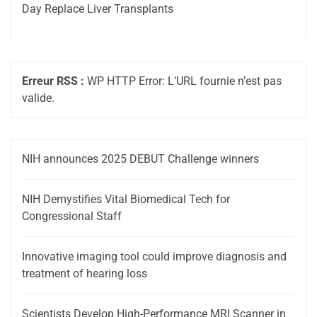
Day Replace Liver Transplants
Erreur RSS :
WP HTTP Error: L’URL fournie n’est pas
valide.
NIH announces 2025 DEBUT Challenge winners
NIH Demystifies Vital Biomedical Tech for
Congressional Staff
Innovative imaging tool could improve diagnosis and
treatment of hearing loss
Scientists Develop High-Performance MRI Scanner in