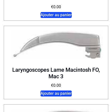
€
0.00
Ajouter au panier
Laryngoscopes Lame Macintosh FO,
Mac 3
€
0.00
Ajouter au panier