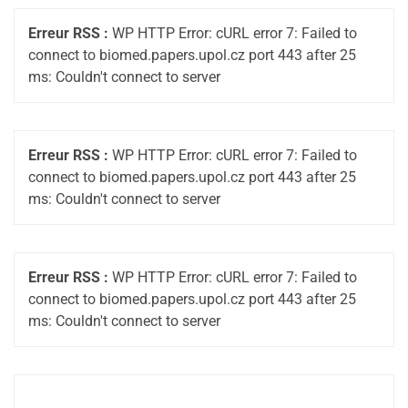
Erreur RSS :
WP HTTP Error: cURL error 7: Failed to
connect to biomed.papers.upol.cz port 443 after 25
ms: Couldn't connect to server
Erreur RSS :
WP HTTP Error: cURL error 7: Failed to
connect to biomed.papers.upol.cz port 443 after 25
ms: Couldn't connect to server
Erreur RSS :
WP HTTP Error: cURL error 7: Failed to
connect to biomed.papers.upol.cz port 443 after 25
ms: Couldn't connect to server