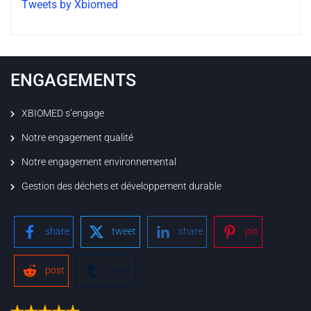
Tweets by Xbiomed
ENGAGEMENTS
XBIOMED s’engage
Notre engagement qualité
Notre engagement environnemental
Gestion des déchets et développement durable
share
tweet
share
pin
post
share