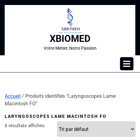
XBIOMED
Votre Metier, Notre Passion
Accueil
/ Produits identifiés “Laryngoscopes Lame
Macintosh FO”
LARYNGOSCOPES LAME MACINTOSH FO
6 résultats affichés