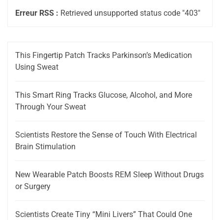
Erreur RSS :
Retrieved unsupported status code "403"
This Fingertip Patch Tracks Parkinson’s Medication
Using Sweat
This Smart Ring Tracks Glucose, Alcohol, and More
Through Your Sweat
Scientists Restore the Sense of Touch With Electrical
Brain Stimulation
New Wearable Patch Boosts REM Sleep Without Drugs
or Surgery
Scientists Create Tiny “Mini Livers” That Could One