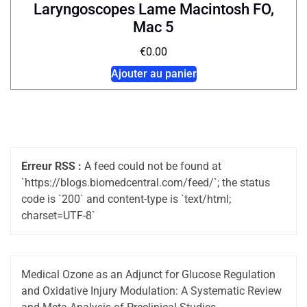
Laryngoscopes Lame Macintosh FO,
Mac 5
€
0.00
Ajouter au panier
Erreur RSS :
A feed could not be found at
`https://blogs.biomedcentral.com/feed/`; the status
code is `200` and content-type is `text/html;
charset=UTF-8`
Medical Ozone as an Adjunct for Glucose Regulation
and Oxidative Injury Modulation: A Systematic Review