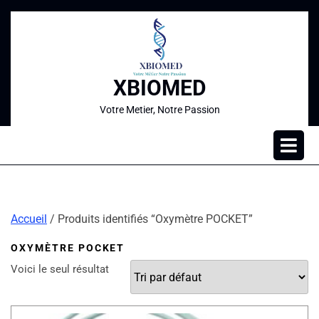
XBIOMED
Votre Metier, Notre Passion
Accueil
/ Produits identifiés “Oxymètre POCKET”
OXYMÈTRE POCKET
Voici le seul résultat