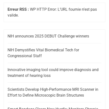
Erreur RSS :
WP HTTP Error: L’URL fournie n’est pas
valide.
NIH announces 2025 DEBUT Challenge winners
NIH Demystifies Vital Biomedical Tech for
Congressional Staff
Innovative imaging tool could improve diagnosis and
treatment of hearing loss
Scientists Develop High-Performance MRI Scanner in
Effort to Define Microscopic Brain Structures