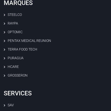
MARQUES
STEELCO
RAYPA
OPTOMIC
PENTAX MEDICAL REUNION
TERRA FOOD TECH
PURAGUA
HCARE
GROSSERON
SERVICES
SAV