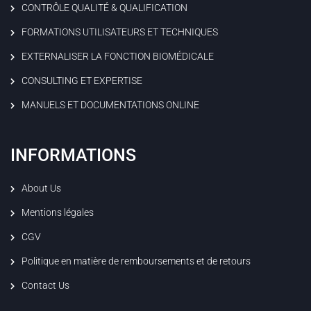
CONTRÔLE QUALITÉ & QUALIFICATION
FORMATIONS UTILISATEURS ET TECHNIQUES
EXTERNALISER LA FONCTION BIOMÉDICALE
CONSULTING ET EXPERTISE
MANUELS ET DOCUMENTATIONS ONLINE
INFORMATIONS
About Us
Mentions légales
CGV
Politique en matière de remboursements et de retours
Contact Us