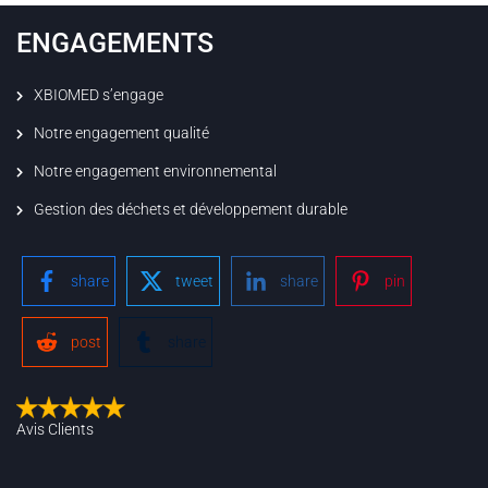
ENGAGEMENTS
XBIOMED s’engage
Notre engagement qualité
Notre engagement environnemental
Gestion des déchets et développement durable
share
tweet
share
pin
post
share
Avis Clients