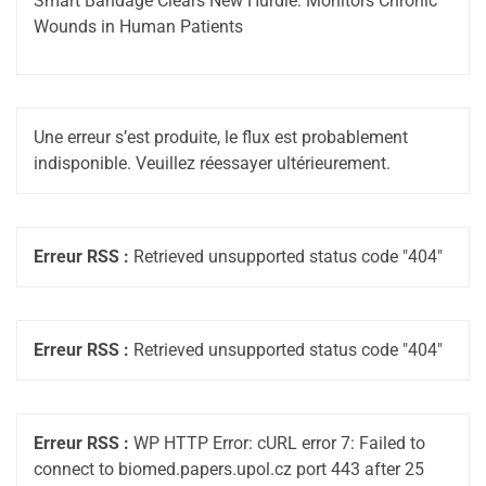
Smart Bandage Clears New Hurdle: Monitors Chronic
Wounds in Human Patients
Une erreur s’est produite, le flux est probablement
indisponible. Veuillez réessayer ultérieurement.
Erreur RSS :
Retrieved unsupported status code "404"
Erreur RSS :
Retrieved unsupported status code "404"
Erreur RSS :
WP HTTP Error: cURL error 7: Failed to
connect to biomed.papers.upol.cz port 443 after 25