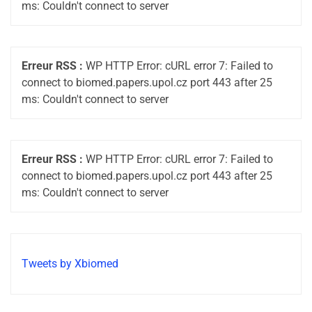
ms: Couldn't connect to server
Erreur RSS :
WP HTTP Error: cURL error 7: Failed to
connect to biomed.papers.upol.cz port 443 after 25
ms: Couldn't connect to server
Erreur RSS :
WP HTTP Error: cURL error 7: Failed to
connect to biomed.papers.upol.cz port 443 after 25
ms: Couldn't connect to server
Tweets by Xbiomed