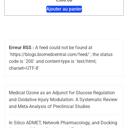
Ajouter au panier
Erreur RSS :
A feed could not be found at
`https://blogs.biomedcentral.com/feed/`; the status
code is `200` and content-type is `text/html;
charset=UTF-8`
Medical Ozone as an Adjunct for Glucose Regulation
and Oxidative Injury Modulation: A Systematic Review
and Meta-Analysis of Preclinical Studies
In Silico ADMET, Network Pharmacology, and Docking