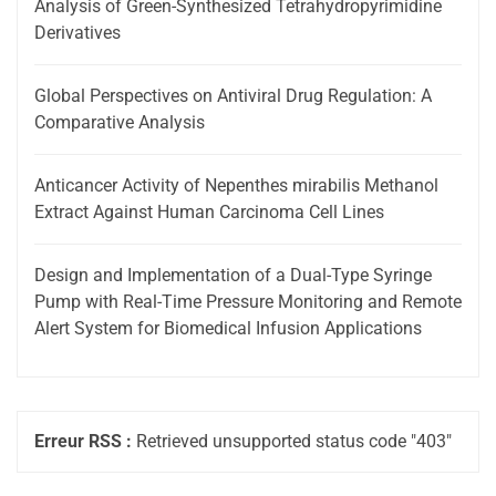
Analysis of Green-Synthesized Tetrahydropyrimidine
Derivatives
Global Perspectives on Antiviral Drug Regulation: A
Comparative Analysis
Anticancer Activity of Nepenthes mirabilis Methanol
Extract Against Human Carcinoma Cell Lines
Design and Implementation of a Dual-Type Syringe
Pump with Real-Time Pressure Monitoring and Remote
Alert System for Biomedical Infusion Applications
Erreur RSS :
Retrieved unsupported status code "403"