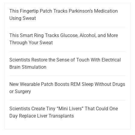
This Fingertip Patch Tracks Parkinson’s Medication
Using Sweat
This Smart Ring Tracks Glucose, Alcohol, and More
Through Your Sweat
Scientists Restore the Sense of Touch With Electrical
Brain Stimulation
New Wearable Patch Boosts REM Sleep Without Drugs
or Surgery
Scientists Create Tiny “Mini Livers” That Could One
Day Replace Liver Transplants