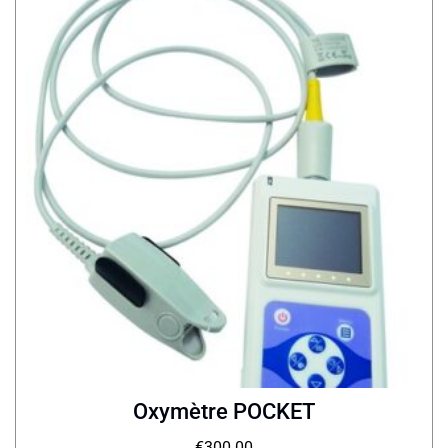
Oxymètre POCKET
€
300.00