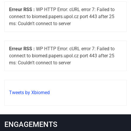
Erreur RSS :
WP HTTP Error: cURL error 7: Failed to
connect to biomed.papers.upol.cz port 443 after 25
ms: Couldn't connect to server
Erreur RSS :
WP HTTP Error: cURL error 7: Failed to
connect to biomed.papers.upol.cz port 443 after 25
ms: Couldn't connect to server
Tweets by Xbiomed
ENGAGEMENTS