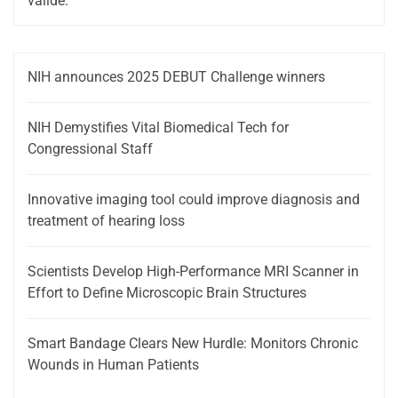
valide.
NIH announces 2025 DEBUT Challenge winners
NIH Demystifies Vital Biomedical Tech for
Congressional Staff
Innovative imaging tool could improve diagnosis and
treatment of hearing loss
Scientists Develop High-Performance MRI Scanner in
Effort to Define Microscopic Brain Structures
Smart Bandage Clears New Hurdle: Monitors Chronic
Wounds in Human Patients