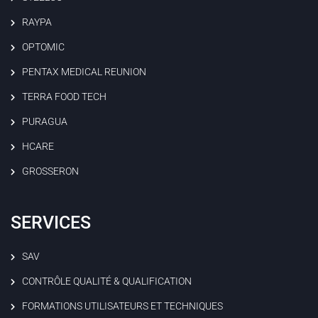
RAYPA
OPTOMIC
PENTAX MEDICAL REUNION
TERRA FOOD TECH
PURAGUA
HCARE
GROSSERON
SERVICES
SAV
CONTRÔLE QUALITÉ & QUALIFICATION
FORMATIONS UTILISATEURS ET TECHNIQUES