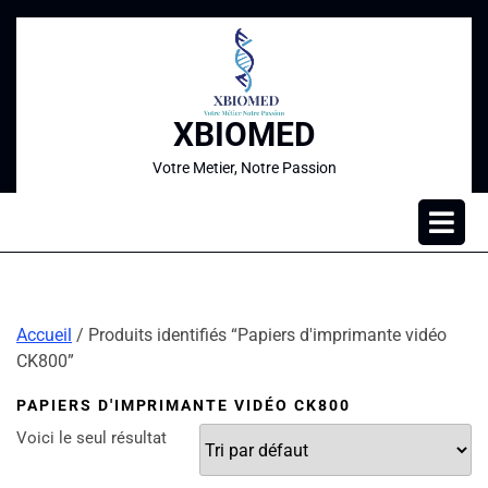
XBIOMED
Votre Metier, Notre Passion
Accueil
/ Produits identifiés “Papiers d'imprimante vidéo
CK800”
PAPIERS D'IMPRIMANTE VIDÉO CK800
Voici le seul résultat