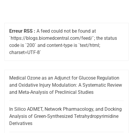
Erreur RSS :
A feed could not be found at
`https://blogs.biomedcentral.com/feed/`; the status
code is `200` and content-type is `text/html;
charset=UTF-8`
Medical Ozone as an Adjunct for Glucose Regulation
and Oxidative Injury Modulation: A Systematic Review
and Meta-Analysis of Preclinical Studies
In Silico ADMET, Network Pharmacology, and Docking
Analysis of Green-Synthesized Tetrahydropyrimidine
Derivatives