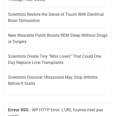
Scientists Restore the Sense of Touch With Electrical
Brain Stimulation
New Wearable Patch Boosts REM Sleep Without Drugs
or Surgery
Scientists Create Tiny “Mini Livers” That Could One
Day Replace Liver Transplants
Scientists Discover Ultrasound May Stop Arthritis
Before It Starts
Erreur RSS :
WP HTTP Error: L’URL fournie n’est pas