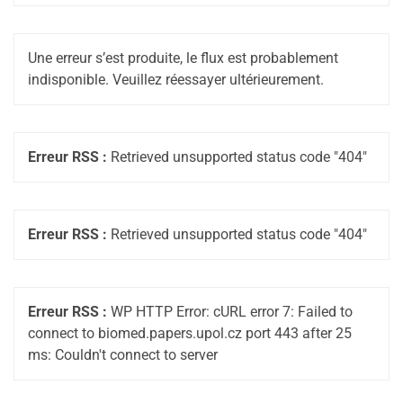
Une erreur s’est produite, le flux est probablement
indisponible. Veuillez réessayer ultérieurement.
Erreur RSS :
Retrieved unsupported status code "404"
Erreur RSS :
Retrieved unsupported status code "404"
Erreur RSS :
WP HTTP Error: cURL error 7: Failed to
connect to biomed.papers.upol.cz port 443 after 25
ms: Couldn't connect to server