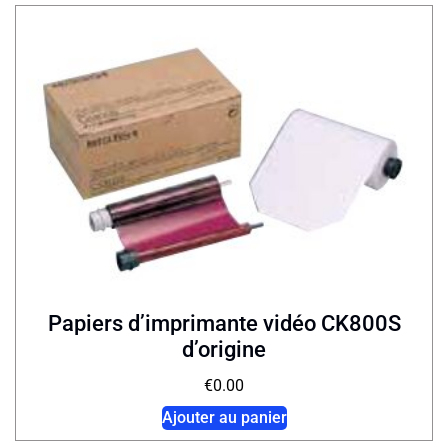
Papiers d’imprimante vidéo CK800S
d’origine
€
0.00
Ajouter au panier