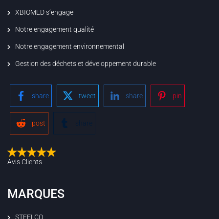
XBIOMED s’engage
Notre engagement qualité
Notre engagement environnemental
Gestion des déchets et développement durable
share
tweet
share
pin
post
share
Avis Clients
MARQUES
STEELCO