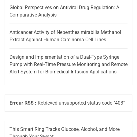
Global Perspectives on Antiviral Drug Regulation: A
Comparative Analysis
Anticancer Activity of Nepenthes mirabilis Methanol
Extract Against Human Carcinoma Cell Lines
Design and Implementation of a Dual-Type Syringe
Pump with Real-Time Pressure Monitoring and Remote
Alert System for Biomedical Infusion Applications
Erreur RSS :
Retrieved unsupported status code "403"
This Smart Ring Tracks Glucose, Alcohol, and More
Through Your Sweat