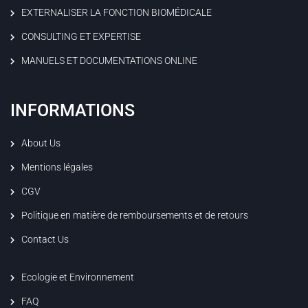
EXTERNALISER LA FONCTION BIOMÉDICALE
CONSULTING ET EXPERTISE
MANUELS ET DOCUMENTATIONS ONLINE
INFORMATIONS
About Us
Mentions légales
CGV
Politique en matière de remboursements et de retours
Contact Us
Ecologie et Environnement
FAQ