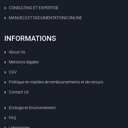
CONSULTING ET EXPERTISE
MANUELS ET DOCUMENTATIONS ONLINE
INFORMATIONS
About Us
Mentions légales
CGV
Politique en matière de remboursements et de retours
Contact Us
Ecologie et Environnement
FAQ
Laboratoire