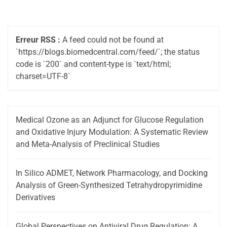
Erreur RSS :
A feed could not be found at
`https://blogs.biomedcentral.com/feed/`; the status
code is `200` and content-type is `text/html;
charset=UTF-8`
Medical Ozone as an Adjunct for Glucose Regulation
and Oxidative Injury Modulation: A Systematic Review
and Meta-Analysis of Preclinical Studies
In Silico ADMET, Network Pharmacology, and Docking
Analysis of Green-Synthesized Tetrahydropyrimidine
Derivatives
Global Perspectives on Antiviral Drug Regulation: A