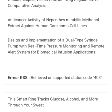
Comparative Analysis
Anticancer Activity of Nepenthes mirabilis Methanol
Extract Against Human Carcinoma Cell Lines
Design and Implementation of a Dual-Type Syringe
Pump with Real-Time Pressure Monitoring and Remote
Alert System for Biomedical Infusion Applications
Erreur RSS :
Retrieved unsupported status code "403"
This Smart Ring Tracks Glucose, Alcohol, and More
Through Your Sweat