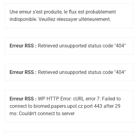
Une erreur s’est produite, le flux est probablement
indisponible. Veuillez réessayer ultérieurement.
Erreur RSS :
Retrieved unsupported status code "404"
Erreur RSS :
Retrieved unsupported status code "404"
Erreur RSS :
WP HTTP Error: cURL error 7: Failed to
connect to biomed.papers.upol.cz port 443 after 29
ms: Couldn't connect to server