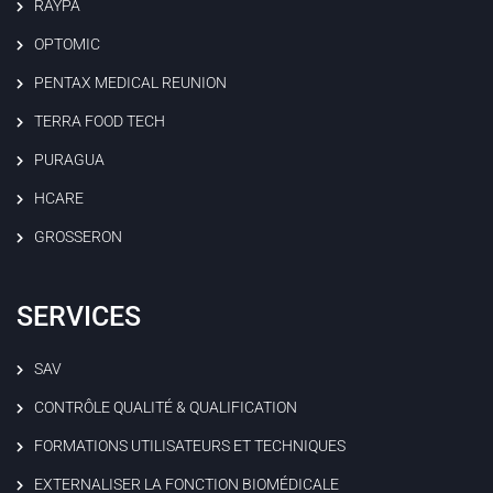
RAYPA
OPTOMIC
PENTAX MEDICAL REUNION
TERRA FOOD TECH
PURAGUA
HCARE
GROSSERON
SERVICES
SAV
CONTRÔLE QUALITÉ & QUALIFICATION
FORMATIONS UTILISATEURS ET TECHNIQUES
EXTERNALISER LA FONCTION BIOMÉDICALE