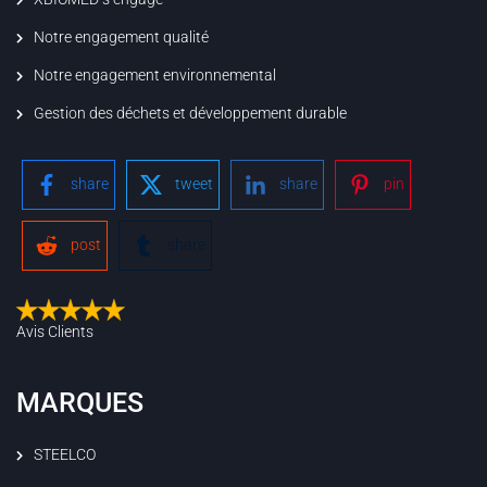
Notre engagement qualité
Notre engagement environnemental
Gestion des déchets et développement durable
share
tweet
share
pin
post
share
Avis Clients
MARQUES
STEELCO