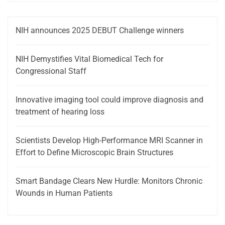
NIH announces 2025 DEBUT Challenge winners
NIH Demystifies Vital Biomedical Tech for
Congressional Staff
Innovative imaging tool could improve diagnosis and
treatment of hearing loss
Scientists Develop High-Performance MRI Scanner in
Effort to Define Microscopic Brain Structures
Smart Bandage Clears New Hurdle: Monitors Chronic
Wounds in Human Patients