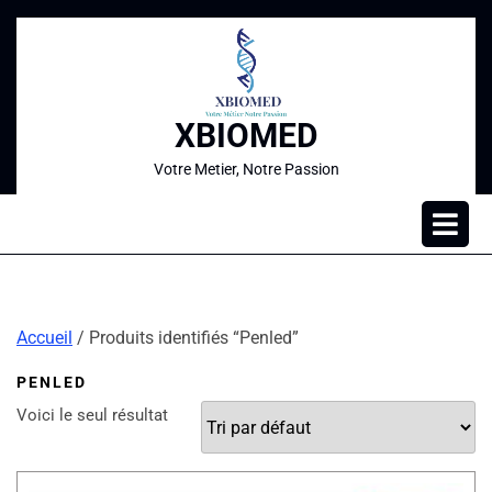
XBIOMED
Votre Metier, Notre Passion
Accueil
/ Produits identifiés “Penled”
PENLED
Voici le seul résultat