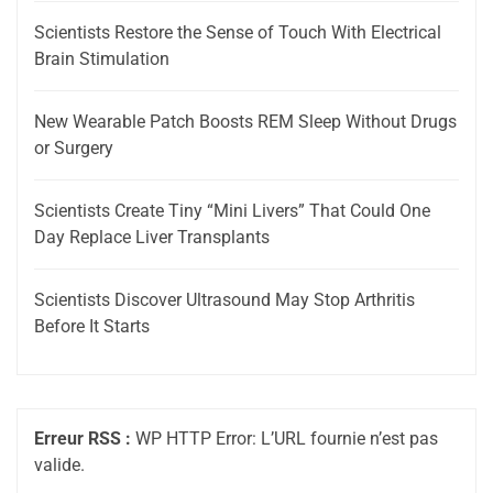
Scientists Restore the Sense of Touch With Electrical
Brain Stimulation
New Wearable Patch Boosts REM Sleep Without Drugs
or Surgery
Scientists Create Tiny “Mini Livers” That Could One
Day Replace Liver Transplants
Scientists Discover Ultrasound May Stop Arthritis
Before It Starts
Erreur RSS :
WP HTTP Error: L’URL fournie n’est pas
valide.