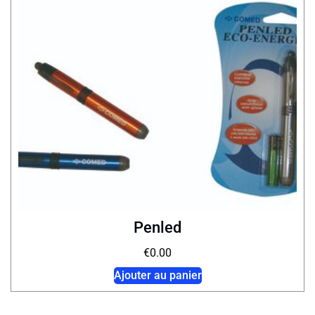
Penled
€
0.00
Ajouter au panier