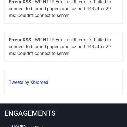
Erreur RSS :
WP HTTP Error: cURL error 7: Failed to
connect to biomed.papers.upol.cz port 443 after 29
ms: Couldn't connect to server
Erreur RSS :
WP HTTP Error: cURL error 7: Failed to
connect to biomed.papers.upol.cz port 443 after 29
ms: Couldn't connect to server
Tweets by Xbiomed
ENGAGEMENTS
XBIOMED s’engage