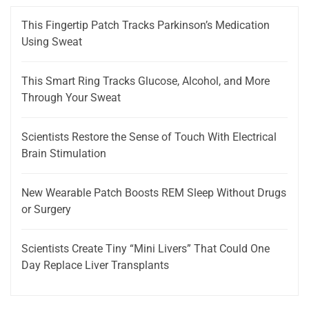
This Fingertip Patch Tracks Parkinson’s Medication
Using Sweat
This Smart Ring Tracks Glucose, Alcohol, and More
Through Your Sweat
Scientists Restore the Sense of Touch With Electrical
Brain Stimulation
New Wearable Patch Boosts REM Sleep Without Drugs
or Surgery
Scientists Create Tiny “Mini Livers” That Could One
Day Replace Liver Transplants