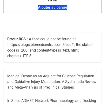
Ajouter au panier
Erreur RSS :
A feed could not be found at
`https://blogs.biomedcentral.com/feed/`; the status
code is `200` and content-type is `text/html;
charset=UTF-8`
Medical Ozone as an Adjunct for Glucose Regulation
and Oxidative Injury Modulation: A Systematic Review
and Meta-Analysis of Preclinical Studies
In Silico ADMET, Network Pharmacology, and Docking