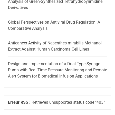
Analysis of Green-Synthesized Tetrahydropyrimidine
Derivatives
Global Perspectives on Antiviral Drug Regulation: A
Comparative Analysis
Anticancer Activity of Nepenthes mirabilis Methanol
Extract Against Human Carcinoma Cell Lines
Design and Implementation of a Dual-Type Syringe
Pump with Real-Time Pressure Monitoring and Remote
Alert System for Biomedical Infusion Applications
Erreur RSS :
Retrieved unsupported status code "403"