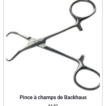
Pince à champs de Backhaus
€
4.50