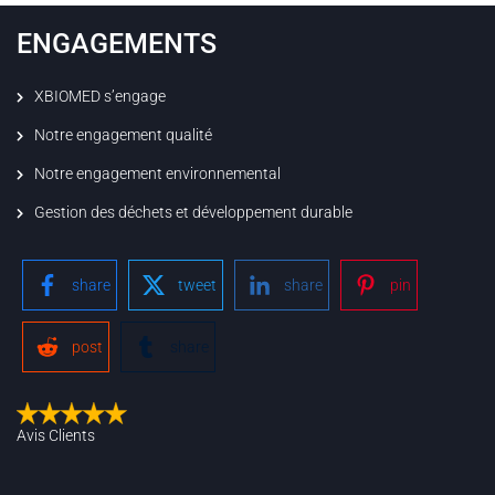
ENGAGEMENTS
XBIOMED s’engage
Notre engagement qualité
Notre engagement environnemental
Gestion des déchets et développement durable
share
tweet
share
pin
post
share
Avis Clients