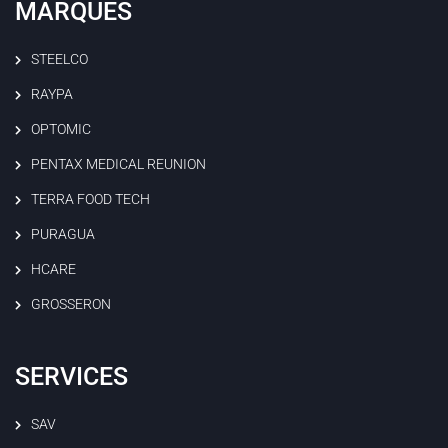
MARQUES
STEELCO
RAYPA
OPTOMIC
PENTAX MEDICAL REUNION
TERRA FOOD TECH
PURAGUA
HCARE
GROSSERON
SERVICES
SAV