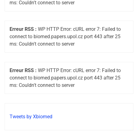
ms: Couldn't connect to server
Erreur RSS :
WP HTTP Error: cURL error 7: Failed to
connect to biomed.papers.upol.cz port 443 after 25
ms: Couldn't connect to server
Erreur RSS :
WP HTTP Error: cURL error 7: Failed to
connect to biomed.papers.upol.cz port 443 after 25
ms: Couldn't connect to server
Tweets by Xbiomed