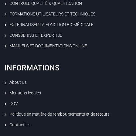
CONTRÔLE QUALITÉ & QUALIFICATION
FORMATIONS UTILISATEURS ET TECHNIQUES
EXTERNALISER LA FONCTION BIOMÉDICALE
CONSULTING ET EXPERTISE
MANUELS ET DOCUMENTATIONS ONLINE
INFORMATIONS
About Us
Mentions légales
CGV
Politique en matière de remboursements et de retours
Contact Us