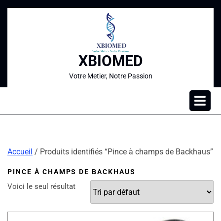
XBIOMED
Votre Metier, Notre Passion
Accueil
/ Produits identifiés “Pince à champs de Backhaus”
PINCE À CHAMPS DE BACKHAUS
Voici le seul résultat