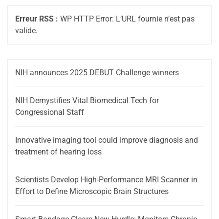
Erreur RSS :
WP HTTP Error: L’URL fournie n’est pas
valide.
NIH announces 2025 DEBUT Challenge winners
NIH Demystifies Vital Biomedical Tech for
Congressional Staff
Innovative imaging tool could improve diagnosis and
treatment of hearing loss
Scientists Develop High-Performance MRI Scanner in
Effort to Define Microscopic Brain Structures