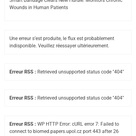
Smart Bandage Clears New Hurdle: Monitors Chronic
Wounds in Human Patients
Une erreur s’est produite, le flux est probablement
indisponible. Veuillez réessayer ultérieurement.
Erreur RSS :
Retrieved unsupported status code "404"
Erreur RSS :
Retrieved unsupported status code "404"
Erreur RSS :
WP HTTP Error: cURL error 7: Failed to
connect to biomed.papers.upol.cz port 443 after 26