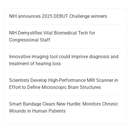
NIH announces 2025 DEBUT Challenge winners
NIH Demystifies Vital Biomedical Tech for
Congressional Staff
Innovative imaging tool could improve diagnosis and
treatment of hearing loss
Scientists Develop High-Performance MRI Scanner in
Effort to Define Microscopic Brain Structures
Smart Bandage Clears New Hurdle: Monitors Chronic
Wounds in Human Patients