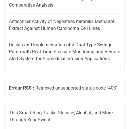
Comparative Analysis
Anticancer Activity of Nepenthes mirabilis Methanol
Extract Against Human Carcinoma Cell Lines
Design and Implementation of a Dual-Type Syringe
Pump with Real-Time Pressure Monitoring and Remote
Alert System for Biomedical Infusion Applications
Erreur RSS :
Retrieved unsupported status code "403"
This Smart Ring Tracks Glucose, Alcohol, and More
Through Your Sweat