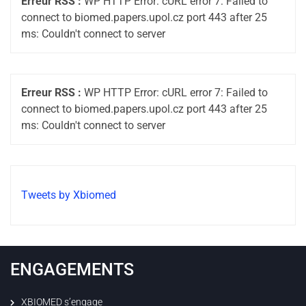
Erreur RSS :
WP HTTP Error: cURL error 7: Failed to
connect to biomed.papers.upol.cz port 443 after 25
ms: Couldn't connect to server
Erreur RSS :
WP HTTP Error: cURL error 7: Failed to
connect to biomed.papers.upol.cz port 443 after 25
ms: Couldn't connect to server
Tweets by Xbiomed
ENGAGEMENTS
XBIOMED s’engage