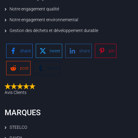
Notre engagement qualité
Notre engagement environnemental
Gestion des déchets et développement durable
share
tweet
share
pin
post
share
Avis Clients
MARQUES
STEELCO