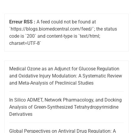
Erreur RSS :
A feed could not be found at
`https://blogs.biomedcentral.com/feed/`; the status
code is `200` and content-type is `text/html;
charset=UTF-8`
Medical Ozone as an Adjunct for Glucose Regulation
and Oxidative Injury Modulation: A Systematic Review
and Meta-Analysis of Preclinical Studies
In Silico ADMET, Network Pharmacology, and Docking
Analysis of Green-Synthesized Tetrahydropyrimidine
Derivatives
Global Perspectives on Antiviral Drug Regulation: A