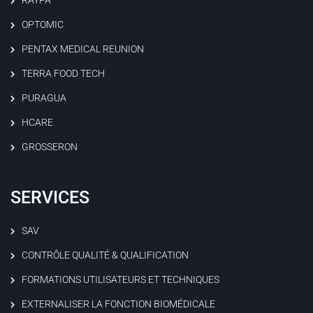
RAYPA
OPTOMIC
PENTAX MEDICAL REUNION
TERRA FOOD TECH
PURAGUA
HCARE
GROSSERON
SERVICES
SAV
CONTRÔLE QUALITÉ & QUALIFICATION
FORMATIONS UTILISATEURS ET TECHNIQUES
EXTERNALISER LA FONCTION BIOMÉDICALE