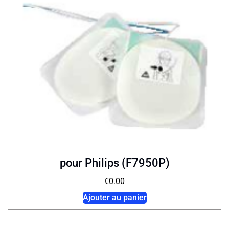
pour Philips (F7950P)
€
0.00
Ajouter au panier