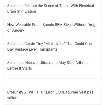
Scientists Restore the Sense of Touch With Electrical
Brain Stimulation
New Wearable Patch Boosts REM Sleep Without Drugs
or Surgery
Scientists Create Tiny “Mini Livers” That Could One
Day Replace Liver Transplants
Scientists Discover Ultrasound May Stop Arthritis
Before It Starts
Erreur RSS :
WP HTTP Error: L’URL fournie n’est pas
valide.