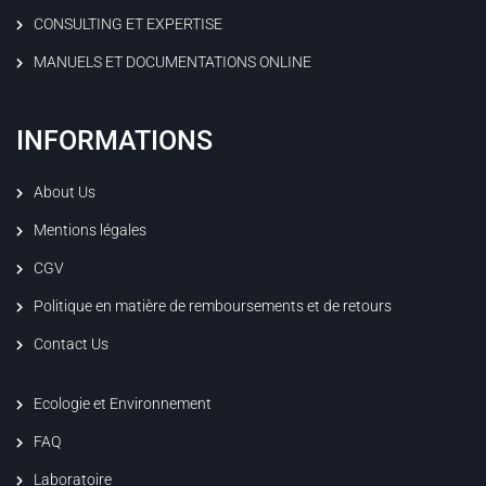
CONSULTING ET EXPERTISE
MANUELS ET DOCUMENTATIONS ONLINE
INFORMATIONS
About Us
Mentions légales
CGV
Politique en matière de remboursements et de retours
Contact Us
Ecologie et Environnement
FAQ
Laboratoire