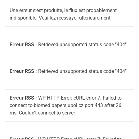
Une erreur s’est produite, le flux est probablement
indisponible. Veuillez réessayer ultérieurement.
Erreur RSS :
Retrieved unsupported status code "404"
Erreur RSS :
Retrieved unsupported status code "404"
Erreur RSS :
WP HTTP Error: cURL error 7: Failed to
connect to biomed.papers.upol.cz port 443 after 26
ms: Couldn't connect to server