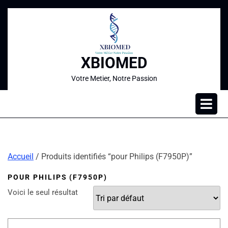
XBIOMED
Votre Metier, Notre Passion
Accueil
/ Produits identifiés “pour Philips (F7950P)”
POUR PHILIPS (F7950P)
Voici le seul résultat