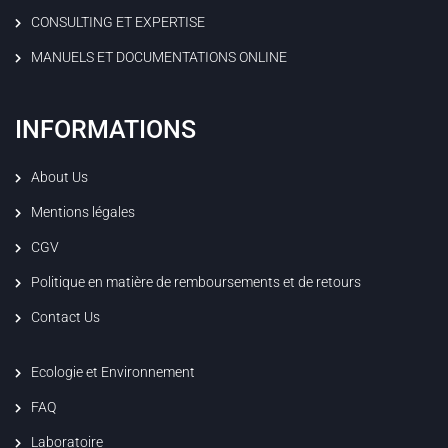
CONSULTING ET EXPERTISE
MANUELS ET DOCUMENTATIONS ONLINE
INFORMATIONS
About Us
Mentions légales
CGV
Politique en matière de remboursements et de retours
Contact Us
Ecologie et Environnement
FAQ
Laboratoire