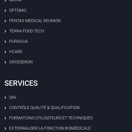
RAYPA
OPTOMIC
PENTAX MEDICAL REUNION
TERRA FOOD TECH
PURAGUA
HCARE
GROSSERON
SERVICES
SAV
CONTRÔLE QUALITÉ & QUALIFICATION
FORMATIONS UTILISATEURS ET TECHNIQUES
EXTERNALISER LA FONCTION BIOMÉDICALE