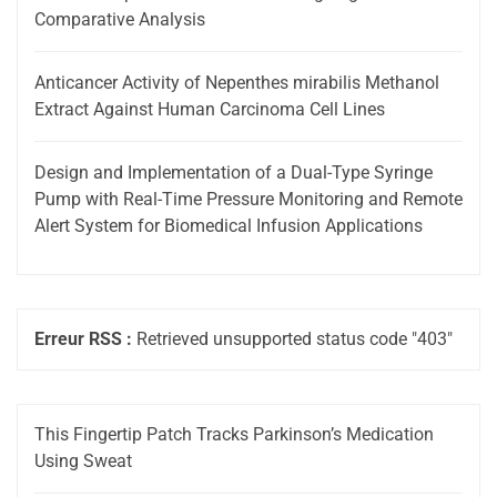
Comparative Analysis
Anticancer Activity of Nepenthes mirabilis Methanol
Extract Against Human Carcinoma Cell Lines
Design and Implementation of a Dual-Type Syringe
Pump with Real-Time Pressure Monitoring and Remote
Alert System for Biomedical Infusion Applications
Erreur RSS :
Retrieved unsupported status code "403"
This Fingertip Patch Tracks Parkinson’s Medication
Using Sweat