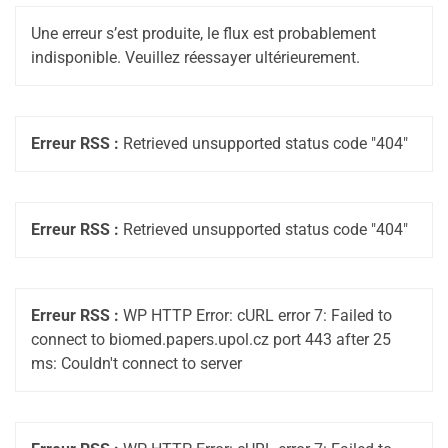
Une erreur s’est produite, le flux est probablement
indisponible. Veuillez réessayer ultérieurement.
Erreur RSS :
Retrieved unsupported status code "404"
Erreur RSS :
Retrieved unsupported status code "404"
Erreur RSS :
WP HTTP Error: cURL error 7: Failed to
connect to biomed.papers.upol.cz port 443 after 25
ms: Couldn't connect to server