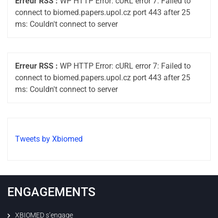
Erreur RSS :
WP HTTP Error: cURL error 7: Failed to
connect to biomed.papers.upol.cz port 443 after 25
ms: Couldn't connect to server
Erreur RSS :
WP HTTP Error: cURL error 7: Failed to
connect to biomed.papers.upol.cz port 443 after 25
ms: Couldn't connect to server
Tweets by Xbiomed
ENGAGEMENTS
XBIOMED s’engage