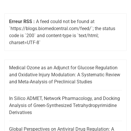
Erreur RSS :
A feed could not be found at
`https://blogs.biomedcentral.com/feed/`; the status
code is `200` and content-type is `text/html;
charset=UTF-8`
Medical Ozone as an Adjunct for Glucose Regulation
and Oxidative Injury Modulation: A Systematic Review
and Meta-Analysis of Preclinical Studies
In Silico ADMET, Network Pharmacology, and Docking
Analysis of Green-Synthesized Tetrahydropyrimidine
Derivatives
Global Perspectives on Antiviral Drug Regulation: A