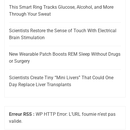
This Smart Ring Tracks Glucose, Alcohol, and More
Through Your Sweat
Scientists Restore the Sense of Touch With Electrical
Brain Stimulation
New Wearable Patch Boosts REM Sleep Without Drugs
or Surgery
Scientists Create Tiny “Mini Livers” That Could One
Day Replace Liver Transplants
Erreur RSS :
WP HTTP Error: L’URL fournie n’est pas
valide.