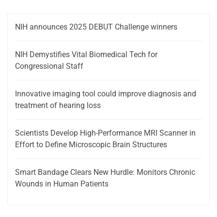
NIH announces 2025 DEBUT Challenge winners
NIH Demystifies Vital Biomedical Tech for
Congressional Staff
Innovative imaging tool could improve diagnosis and
treatment of hearing loss
Scientists Develop High-Performance MRI Scanner in
Effort to Define Microscopic Brain Structures
Smart Bandage Clears New Hurdle: Monitors Chronic
Wounds in Human Patients