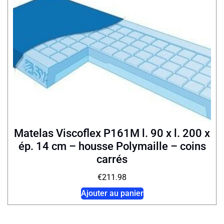
Matelas Viscoflex P161M l. 90 x l. 200 x
ép. 14 cm – housse Polymaille – coins
carrés
€
211.98
Ajouter au panier