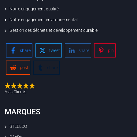
Notre engagement qualité
Notre engagement environnemental
Gestion des déchets et développement durable
share
tweet
share
pin
post
share
Avis Clients
MARQUES
STEELCO