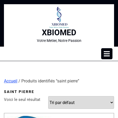
XBIOMED
Votre Metier, Notre Passion
Accueil
/ Produits identifiés “saint pierre”
SAINT PIERRE
Voici le seul résultat