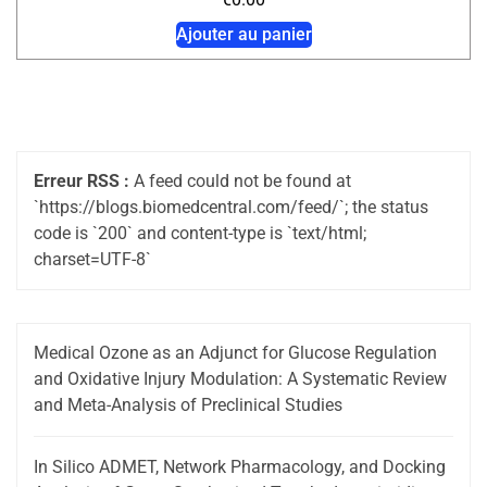
Ajouter au panier
Erreur RSS :
A feed could not be found at
`https://blogs.biomedcentral.com/feed/`; the status
code is `200` and content-type is `text/html;
charset=UTF-8`
Medical Ozone as an Adjunct for Glucose Regulation
and Oxidative Injury Modulation: A Systematic Review
and Meta-Analysis of Preclinical Studies
In Silico ADMET, Network Pharmacology, and Docking