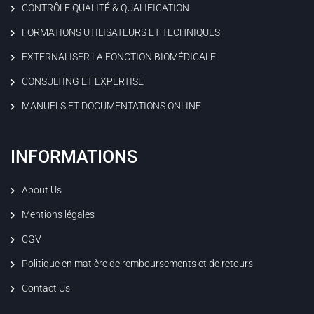
CONTRÔLE QUALITÉ & QUALIFICATION
FORMATIONS UTILISATEURS ET TECHNIQUES
EXTERNALISER LA FONCTION BIOMÉDICALE
CONSULTING ET EXPERTISE
MANUELS ET DOCUMENTATIONS ONLINE
INFORMATIONS
About Us
Mentions légales
CGV
Politique en matière de remboursements et de retours
Contact Us