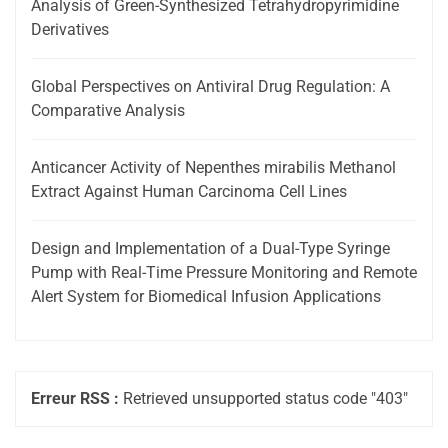
Analysis of Green-Synthesized Tetrahydropyrimidine
Derivatives
Global Perspectives on Antiviral Drug Regulation: A
Comparative Analysis
Anticancer Activity of Nepenthes mirabilis Methanol
Extract Against Human Carcinoma Cell Lines
Design and Implementation of a Dual-Type Syringe
Pump with Real-Time Pressure Monitoring and Remote
Alert System for Biomedical Infusion Applications
Erreur RSS :
Retrieved unsupported status code "403"