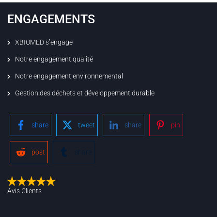
ENGAGEMENTS
XBIOMED s’engage
Notre engagement qualité
Notre engagement environnemental
Gestion des déchets et développement durable
share
tweet
share
pin
post
share
Avis Clients