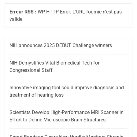
Erreur RSS :
WP HTTP Error: L’URL fournie n’est pas
valide.
NIH announces 2025 DEBUT Challenge winners
NIH Demystifies Vital Biomedical Tech for
Congressional Staff
Innovative imaging tool could improve diagnosis and
treatment of hearing loss
Scientists Develop High-Performance MRI Scanner in
Effort to Define Microscopic Brain Structures