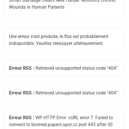
Smart Bandage Clears New Hurdle: Monitors Chronic
Wounds in Human Patients
Une erreur s’est produite, le flux est probablement
indisponible. Veuillez réessayer ultérieurement.
Erreur RSS :
Retrieved unsupported status code "404"
Erreur RSS :
Retrieved unsupported status code "404"
Erreur RSS :
WP HTTP Error: cURL error 7: Failed to
connect to biomed.papers.upol.cz port 443 after 30