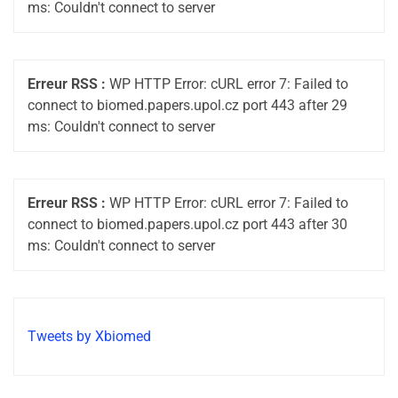
ms: Couldn't connect to server
Erreur RSS :
WP HTTP Error: cURL error 7: Failed to
connect to biomed.papers.upol.cz port 443 after 29
ms: Couldn't connect to server
Erreur RSS :
WP HTTP Error: cURL error 7: Failed to
connect to biomed.papers.upol.cz port 443 after 30
ms: Couldn't connect to server
Tweets by Xbiomed