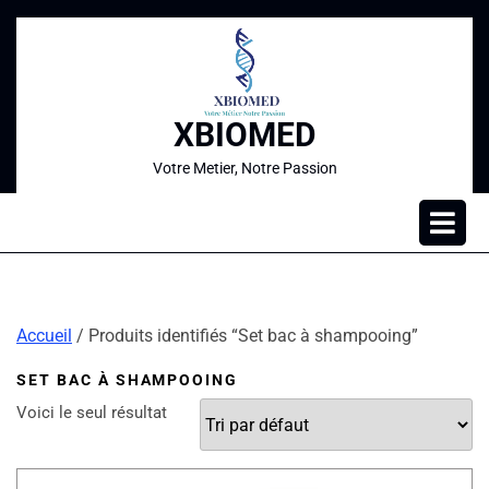
XBIOMED
Votre Metier, Notre Passion
Accueil
/ Produits identifiés “Set bac à shampooing”
SET BAC À SHAMPOOING
Voici le seul résultat