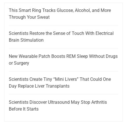
This Smart Ring Tracks Glucose, Alcohol, and More
Through Your Sweat
Scientists Restore the Sense of Touch With Electrical
Brain Stimulation
New Wearable Patch Boosts REM Sleep Without Drugs
or Surgery
Scientists Create Tiny “Mini Livers” That Could One
Day Replace Liver Transplants
Scientists Discover Ultrasound May Stop Arthritis
Before It Starts