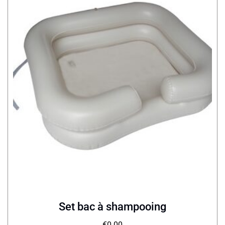
Set bac à shampooing
€
0.00