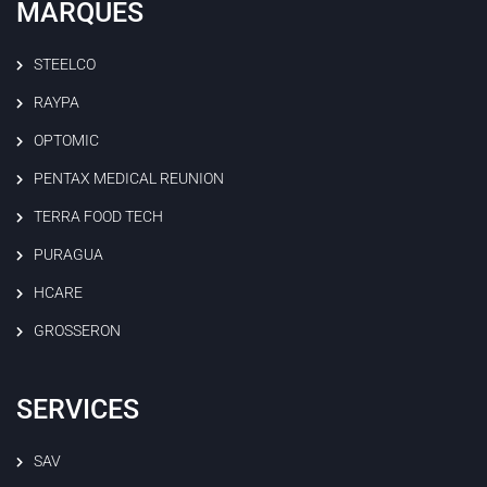
MARQUES
STEELCO
RAYPA
OPTOMIC
PENTAX MEDICAL REUNION
TERRA FOOD TECH
PURAGUA
HCARE
GROSSERON
SERVICES
SAV