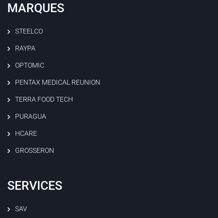
MARQUES
STEELCO
RAYPA
OPTOMIC
PENTAX MEDICAL REUNION
TERRA FOOD TECH
PURAGUA
HCARE
GROSSERON
SERVICES
SAV