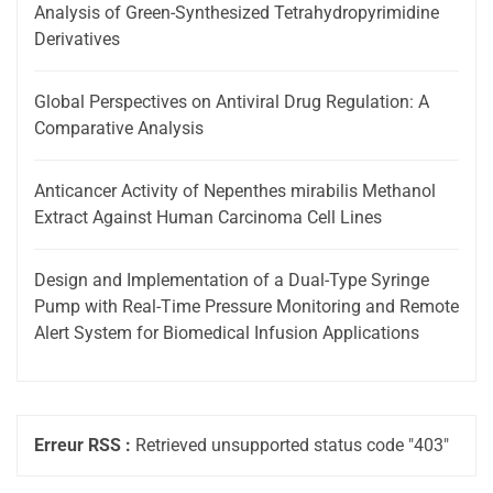
Analysis of Green-Synthesized Tetrahydropyrimidine
Derivatives
Global Perspectives on Antiviral Drug Regulation: A
Comparative Analysis
Anticancer Activity of Nepenthes mirabilis Methanol
Extract Against Human Carcinoma Cell Lines
Design and Implementation of a Dual-Type Syringe
Pump with Real-Time Pressure Monitoring and Remote
Alert System for Biomedical Infusion Applications
Erreur RSS :
Retrieved unsupported status code "403"