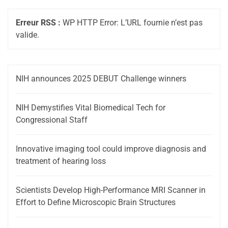
Erreur RSS :
WP HTTP Error: L’URL fournie n’est pas
valide.
NIH announces 2025 DEBUT Challenge winners
NIH Demystifies Vital Biomedical Tech for
Congressional Staff
Innovative imaging tool could improve diagnosis and
treatment of hearing loss
Scientists Develop High-Performance MRI Scanner in
Effort to Define Microscopic Brain Structures