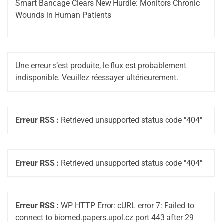
Smart Bandage Clears New Hurdle: Monitors Chronic
Wounds in Human Patients
Une erreur s’est produite, le flux est probablement
indisponible. Veuillez réessayer ultérieurement.
Erreur RSS :
Retrieved unsupported status code "404"
Erreur RSS :
Retrieved unsupported status code "404"
Erreur RSS :
WP HTTP Error: cURL error 7: Failed to
connect to biomed.papers.upol.cz port 443 after 29