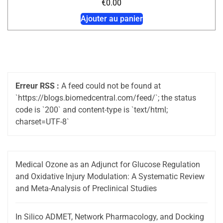
€
0.00
Ajouter au panier
Erreur RSS :
A feed could not be found at
`https://blogs.biomedcentral.com/feed/`; the status
code is `200` and content-type is `text/html;
charset=UTF-8`
Medical Ozone as an Adjunct for Glucose Regulation
and Oxidative Injury Modulation: A Systematic Review
and Meta-Analysis of Preclinical Studies
In Silico ADMET, Network Pharmacology, and Docking