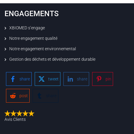
ENGAGEMENTS
XBIOMED s’engage
Notre engagement qualité
Notre engagement environnemental
Gestion des déchets et développement durable
share
tweet
share
pin
post
share
Avis Clients