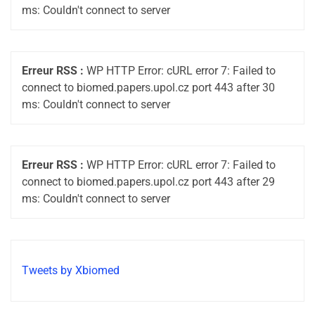
ms: Couldn't connect to server
Erreur RSS :
WP HTTP Error: cURL error 7: Failed to
connect to biomed.papers.upol.cz port 443 after 30
ms: Couldn't connect to server
Erreur RSS :
WP HTTP Error: cURL error 7: Failed to
connect to biomed.papers.upol.cz port 443 after 29
ms: Couldn't connect to server
Tweets by Xbiomed