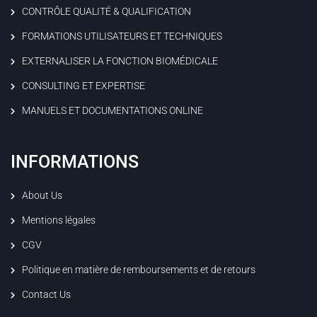
CONTRÔLE QUALITÉ & QUALIFICATION
FORMATIONS UTILISATEURS ET TECHNIQUES
EXTERNALISER LA FONCTION BIOMÉDICALE
CONSULTING ET EXPERTISE
MANUELS ET DOCUMENTATIONS ONLINE
INFORMATIONS
About Us
Mentions légales
CGV
Politique en matière de remboursements et de retours
Contact Us