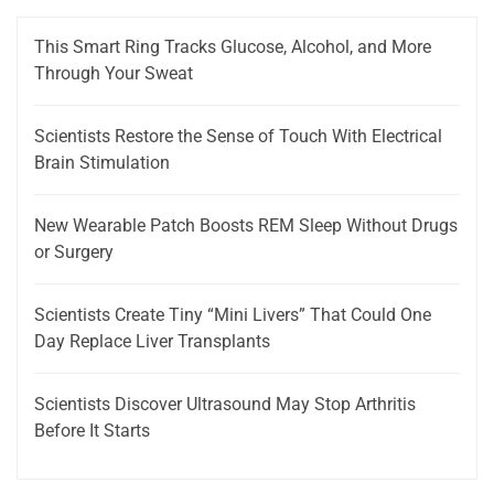
This Smart Ring Tracks Glucose, Alcohol, and More
Through Your Sweat
Scientists Restore the Sense of Touch With Electrical
Brain Stimulation
New Wearable Patch Boosts REM Sleep Without Drugs
or Surgery
Scientists Create Tiny “Mini Livers” That Could One
Day Replace Liver Transplants
Scientists Discover Ultrasound May Stop Arthritis
Before It Starts