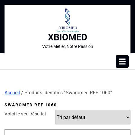
XBIOMED
Votre Metier, Notre Passion
Accueil
/ Produits identifiés “Swaromed REF 1060”
SWAROMED REF 1060
Voici le seul résultat