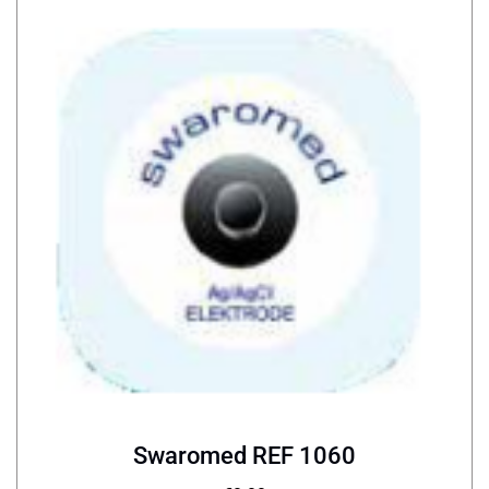
Swaromed REF 1060