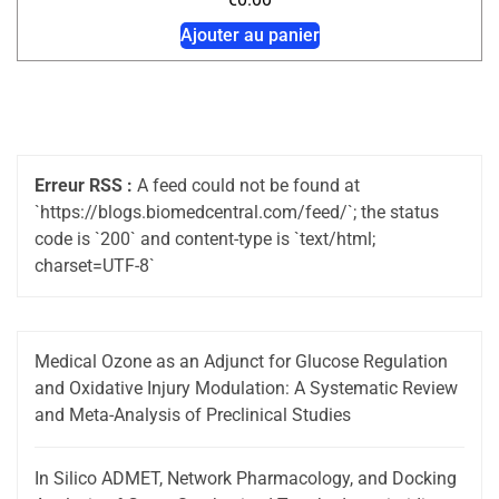
Ajouter au panier
Erreur RSS :
A feed could not be found at
`https://blogs.biomedcentral.com/feed/`; the status
code is `200` and content-type is `text/html;
charset=UTF-8`
Medical Ozone as an Adjunct for Glucose Regulation
and Oxidative Injury Modulation: A Systematic Review
and Meta-Analysis of Preclinical Studies
In Silico ADMET, Network Pharmacology, and Docking