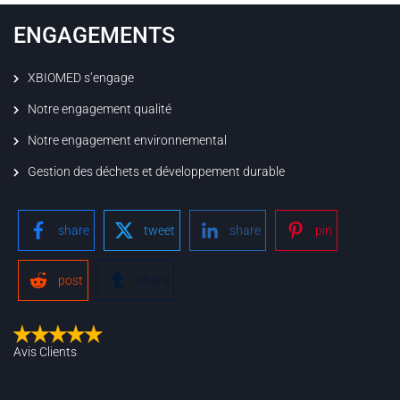
ENGAGEMENTS
XBIOMED s’engage
Notre engagement qualité
Notre engagement environnemental
Gestion des déchets et développement durable
share
tweet
share
pin
post
share
Avis Clients