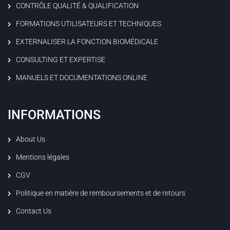
CONTRÔLE QUALITÉ & QUALIFICATION
FORMATIONS UTILISATEURS ET TECHNIQUES
EXTERNALISER LA FONCTION BIOMÉDICALE
CONSULTING ET EXPERTISE
MANUELS ET DOCUMENTATIONS ONLINE
INFORMATIONS
About Us
Mentions légales
CGV
Politique en matière de remboursements et de retours
Contact Us