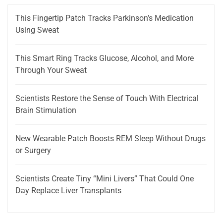
This Fingertip Patch Tracks Parkinson’s Medication
Using Sweat
This Smart Ring Tracks Glucose, Alcohol, and More
Through Your Sweat
Scientists Restore the Sense of Touch With Electrical
Brain Stimulation
New Wearable Patch Boosts REM Sleep Without Drugs
or Surgery
Scientists Create Tiny “Mini Livers” That Could One
Day Replace Liver Transplants