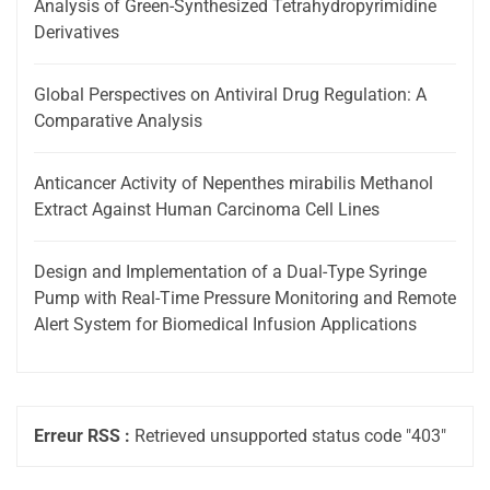
Analysis of Green-Synthesized Tetrahydropyrimidine
Derivatives
Global Perspectives on Antiviral Drug Regulation: A
Comparative Analysis
Anticancer Activity of Nepenthes mirabilis Methanol
Extract Against Human Carcinoma Cell Lines
Design and Implementation of a Dual-Type Syringe
Pump with Real-Time Pressure Monitoring and Remote
Alert System for Biomedical Infusion Applications
Erreur RSS :
Retrieved unsupported status code "403"