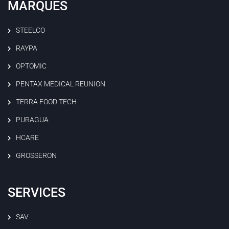
MARQUES
STEELCO
RAYPA
OPTOMIC
PENTAX MEDICAL REUNION
TERRA FOOD TECH
PURAGUA
HCARE
GROSSERON
SERVICES
SAV