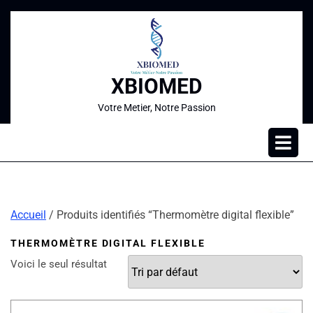
XBIOMED
Votre Metier, Notre Passion
Accueil
/ Produits identifiés “Thermomètre digital flexible”
THERMOMÈTRE DIGITAL FLEXIBLE
Voici le seul résultat