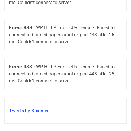
ms: Couldn't connect to server
Erreur RSS :
WP HTTP Error: cURL error 7: Failed to
connect to biomed.papers.upol.cz port 443 after 25
ms: Couldn't connect to server
Erreur RSS :
WP HTTP Error: cURL error 7: Failed to
connect to biomed.papers.upol.cz port 443 after 25
ms: Couldn't connect to server
Tweets by Xbiomed