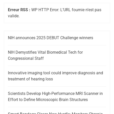
Erreur RSS :
WP HTTP Error: L’URL fournie n’est pas
valide.
NIH announces 2025 DEBUT Challenge winners
NIH Demystifies Vital Biomedical Tech for
Congressional Staff
Innovative imaging tool could improve diagnosis and
treatment of hearing loss
Scientists Develop High-Performance MRI Scanner in
Effort to Define Microscopic Brain Structures