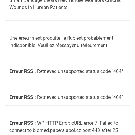
Smart Bandage Clears New Hurdle: Monitors Chronic
Wounds in Human Patients
Une erreur s’est produite, le flux est probablement
indisponible. Veuillez réessayer ultérieurement.
Erreur RSS :
Retrieved unsupported status code "404"
Erreur RSS :
Retrieved unsupported status code "404"
Erreur RSS :
WP HTTP Error: cURL error 7: Failed to
connect to biomed.papers.upol.cz port 443 after 25