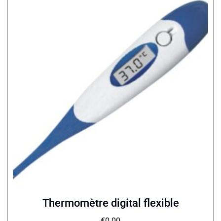
Thermomètre digital flexible
€
0.00