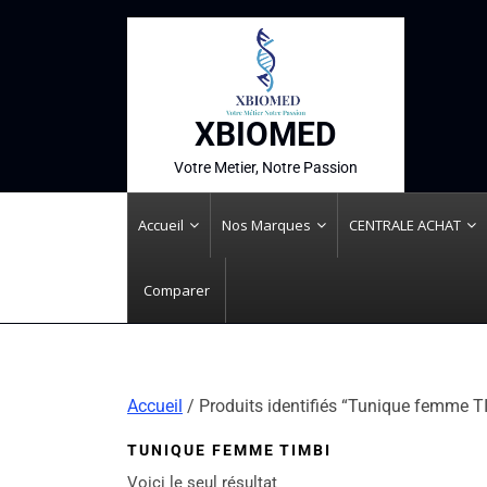
XBIOMED
Votre Metier, Notre Passion
Accueil
Nos Marques
CENTRALE ACHAT
Comparer
Accueil
/ Produits identifiés “Tunique femme T
TUNIQUE FEMME TIMBI
Voici le seul résultat