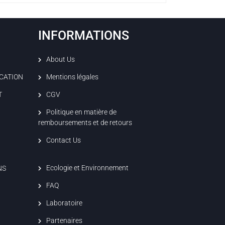
INFORMATIONS
About Us
ICATION
Mentions légales
T
CGV
Politique en matière de
remboursements et de retours
Contact Us
Ecologie et Environnement
NS
FAQ
Laboratoire
Partenaires