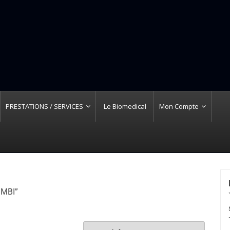
PRESTATIONS / SERVICES
Le Biomedical
Mon Compte
IMBI”