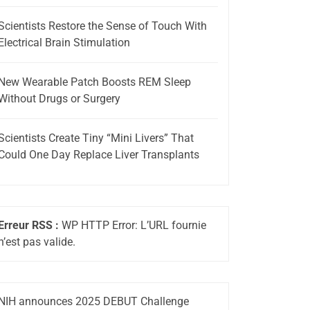
Scientists Restore the Sense of Touch With
Electrical Brain Stimulation
New Wearable Patch Boosts REM Sleep
Without Drugs or Surgery
Scientists Create Tiny “Mini Livers” That
Could One Day Replace Liver Transplants
Erreur RSS :
WP HTTP Error: L’URL fournie
n’est pas valide.
NIH announces 2025 DEBUT Challenge