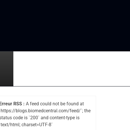
Erreur RSS :
A feed could not be found at
`https://blogs.biomedcentral.com/feed/`; the
status code is `200` and content-type is
`text/html; charset=UTF-8`