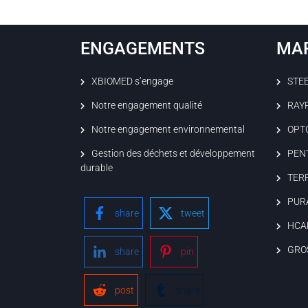
ENGAGEMENTS
MA
XBIOMED s’engage
STE
Notre engagement qualité
RAY
Notre engagement environnemental
OPT
Gestion des déchets et développement
PEN
durable
TER
PUR
share
tweet
HCA
GRO
share
pin
post
share