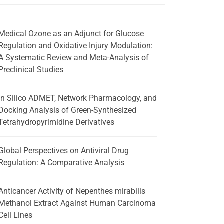
Medical Ozone as an Adjunct for Glucose
Regulation and Oxidative Injury Modulation:
A Systematic Review and Meta-Analysis of
Preclinical Studies
In Silico ADMET, Network Pharmacology, and
Docking Analysis of Green-Synthesized
Tetrahydropyrimidine Derivatives
Global Perspectives on Antiviral Drug
Regulation: A Comparative Analysis
Anticancer Activity of Nepenthes mirabilis
Methanol Extract Against Human Carcinoma
Cell Lines