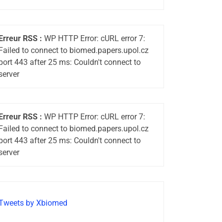
Erreur RSS :
WP HTTP Error: cURL error 7:
Failed to connect to biomed.papers.upol.cz
port 443 after 25 ms: Couldn't connect to
server
Erreur RSS :
WP HTTP Error: cURL error 7:
Failed to connect to biomed.papers.upol.cz
port 443 after 25 ms: Couldn't connect to
server
Tweets by Xbiomed