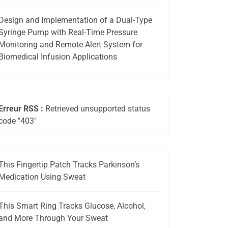
Design and Implementation of a Dual-Type
Syringe Pump with Real-Time Pressure
Monitoring and Remote Alert System for
Biomedical Infusion Applications
Erreur RSS :
Retrieved unsupported status
code "403"
This Fingertip Patch Tracks Parkinson’s
Medication Using Sweat
This Smart Ring Tracks Glucose, Alcohol,
and More Through Your Sweat