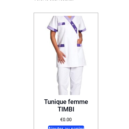
Tunique femme
TIMBI
€
0.00
Ajouter au panier