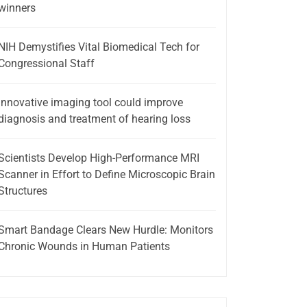
winners
NIH Demystifies Vital Biomedical Tech for
Congressional Staff
Innovative imaging tool could improve
diagnosis and treatment of hearing loss
Scientists Develop High-Performance MRI
Scanner in Effort to Define Microscopic Brain
Structures
Smart Bandage Clears New Hurdle: Monitors
Chronic Wounds in Human Patients