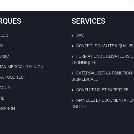
RQUES
SERVICES
ELCO
SAV
PA
CONTRÔLE QUALITÉ & QUALIF
OMIC
FORMATIONS UTILISATEURS E
TECHNIQUES
TAX MEDICAL REUNION
EXTERNALISER LA FONCTION
RA FOOD TECH
BIOMÉDICALE
AGUA
CONSULTING ET EXPERTISE
RE
MANUELS ET DOCUMENTATIO
ONLINE
SSERON