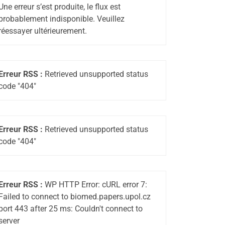
Une erreur s’est produite, le flux est
probablement indisponible. Veuillez
réessayer ultérieurement.
Erreur RSS :
Retrieved unsupported status
code "404"
Erreur RSS :
Retrieved unsupported status
code "404"
Erreur RSS :
WP HTTP Error: cURL error 7:
Failed to connect to biomed.papers.upol.cz
port 443 after 25 ms: Couldn't connect to
server