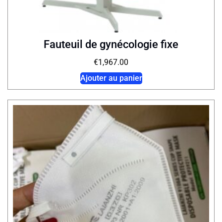
Fauteuil de gynécologie fixe
€
1,967.00
Ajouter au panier