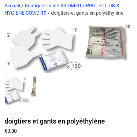
Accueil
/
Boutique Online XBIOMED
/
PROTECTION &
HYGIENE COVID-19
/ doigtiers et gants en polyéthylène
doigtiers et gants en polyéthylène
€
0.00