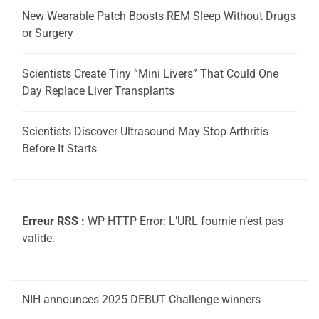
New Wearable Patch Boosts REM Sleep Without Drugs
or Surgery
Scientists Create Tiny “Mini Livers” That Could One
Day Replace Liver Transplants
Scientists Discover Ultrasound May Stop Arthritis
Before It Starts
Erreur RSS :
WP HTTP Error: L’URL fournie n’est pas
valide.
NIH announces 2025 DEBUT Challenge winners