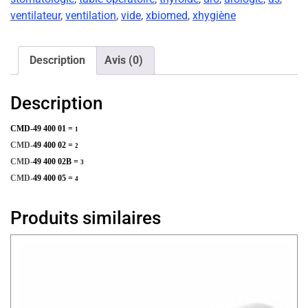
ventilateur
,
ventilation
,
vide
,
xbiomed
,
xhygiène
Description
Avis (0)
Description
CMD-49 400 01 =
1
CMD-
49 400 02 =
2
CMD-
49 400 02B =
3
CMD-
49 400 05 =
4
Produits similaires