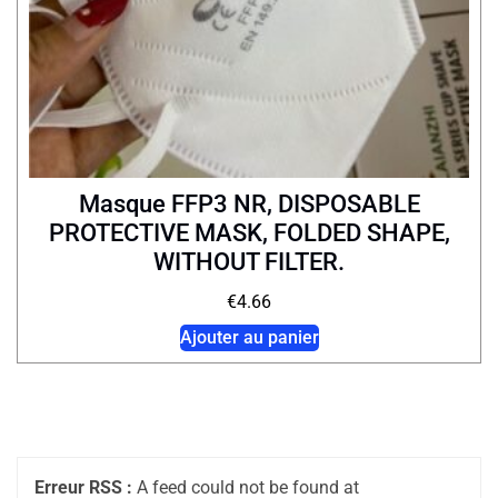
Masque FFP3 NR, DISPOSABLE
PROTECTIVE MASK, FOLDED SHAPE,
WITHOUT FILTER.
€
4.66
Ajouter au panier
Erreur RSS :
A feed could not be found at