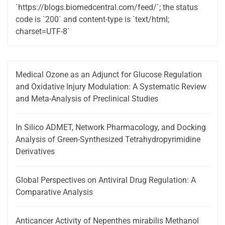
`https://blogs.biomedcentral.com/feed/`; the status
code is `200` and content-type is `text/html;
charset=UTF-8`
Medical Ozone as an Adjunct for Glucose Regulation
and Oxidative Injury Modulation: A Systematic Review
and Meta-Analysis of Preclinical Studies
In Silico ADMET, Network Pharmacology, and Docking
Analysis of Green-Synthesized Tetrahydropyrimidine
Derivatives
Global Perspectives on Antiviral Drug Regulation: A
Comparative Analysis
Anticancer Activity of Nepenthes mirabilis Methanol