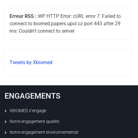
Erreur RSS :
WP HTTP Error: cURL error 7: Failed to
connect to biomed.papers.upol.cz port 443 after 29
ms: Couldn't connect to server
Tweets by Xbiomed
ENGAGEMENTS
XBIOMED s’engage
Notre engagement qualité
Notre engagement environnemental