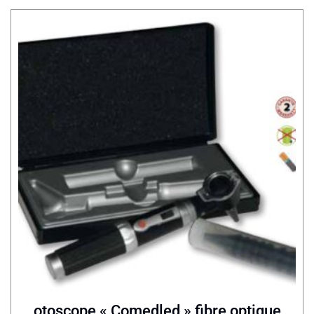
otoscope « Comedled » fibre optique