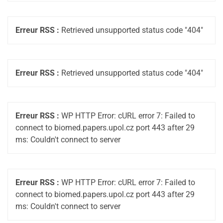
Erreur RSS :
Retrieved unsupported status code "404"
Erreur RSS :
Retrieved unsupported status code "404"
Erreur RSS :
WP HTTP Error: cURL error 7: Failed to
connect to biomed.papers.upol.cz port 443 after 29
ms: Couldn't connect to server
Erreur RSS :
WP HTTP Error: cURL error 7: Failed to
connect to biomed.papers.upol.cz port 443 after 29
ms: Couldn't connect to server