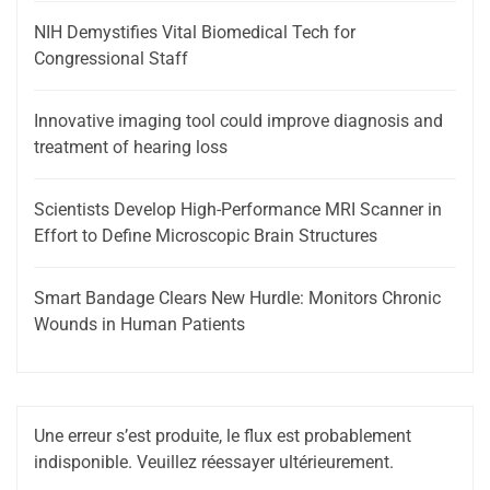
NIH Demystifies Vital Biomedical Tech for
Congressional Staff
Innovative imaging tool could improve diagnosis and
treatment of hearing loss
Scientists Develop High-Performance MRI Scanner in
Effort to Define Microscopic Brain Structures
Smart Bandage Clears New Hurdle: Monitors Chronic
Wounds in Human Patients
Une erreur s’est produite, le flux est probablement
indisponible. Veuillez réessayer ultérieurement.