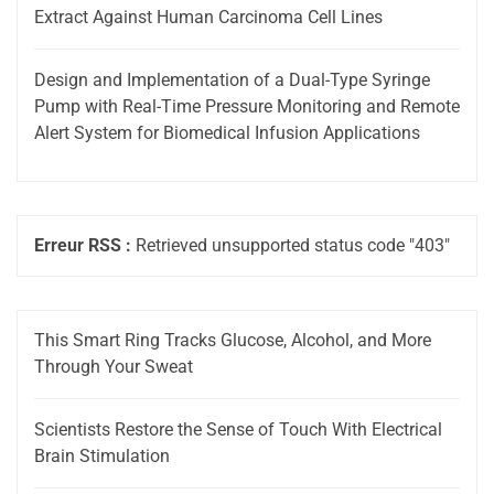
Extract Against Human Carcinoma Cell Lines
Design and Implementation of a Dual-Type Syringe
Pump with Real-Time Pressure Monitoring and Remote
Alert System for Biomedical Infusion Applications
Erreur RSS :
Retrieved unsupported status code "403"
This Smart Ring Tracks Glucose, Alcohol, and More
Through Your Sweat
Scientists Restore the Sense of Touch With Electrical
Brain Stimulation