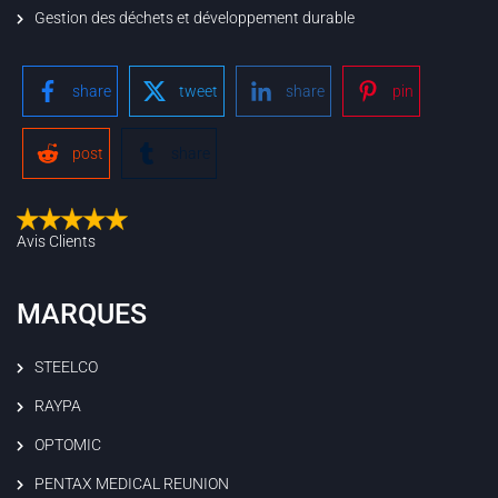
Gestion des déchets et développement durable
share
tweet
share
pin
post
share
Avis Clients
MARQUES
STEELCO
RAYPA
OPTOMIC
PENTAX MEDICAL REUNION