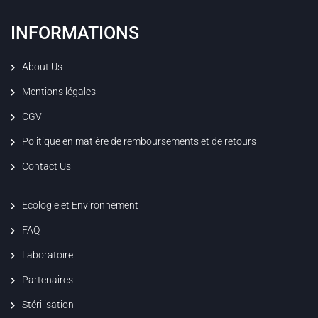
INFORMATIONS
About Us
Mentions légales
CGV
Politique en matière de remboursements et de retours
Contact Us
Ecologie et Environnement
FAQ
Laboratoire
Partenaires
Stérilisation