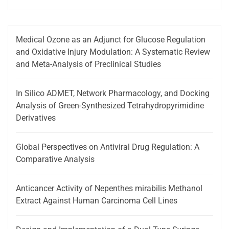
Medical Ozone as an Adjunct for Glucose Regulation
and Oxidative Injury Modulation: A Systematic Review
and Meta-Analysis of Preclinical Studies
In Silico ADMET, Network Pharmacology, and Docking
Analysis of Green-Synthesized Tetrahydropyrimidine
Derivatives
Global Perspectives on Antiviral Drug Regulation: A
Comparative Analysis
Anticancer Activity of Nepenthes mirabilis Methanol
Extract Against Human Carcinoma Cell Lines