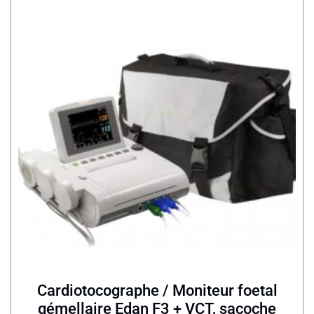
Cardiotocographe / Moniteur foetal
gémellaire Edan F3 + VCT, sacoche