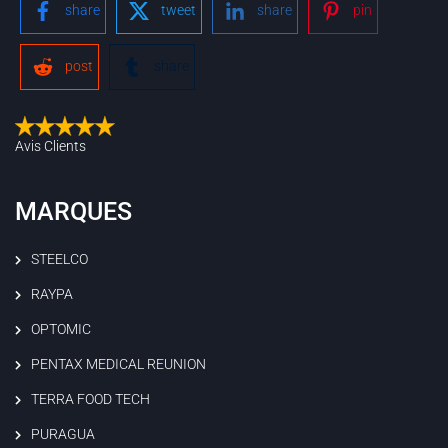
share
tweet
share
pin
post
share
Avis Clients
MARQUES
STEELCO
RAYPA
OPTOMIC
PENTAX MEDICAL REUNION
TERRA FOOD TECH
PURAGUA