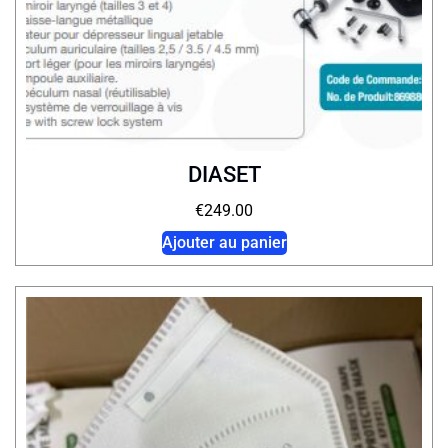
DIASET
€
249.00
Ajouter au panier