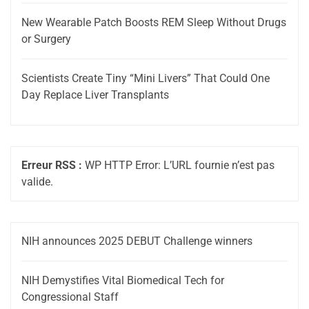
New Wearable Patch Boosts REM Sleep Without Drugs
or Surgery
Scientists Create Tiny “Mini Livers” That Could One
Day Replace Liver Transplants
Erreur RSS :
WP HTTP Error: L’URL fournie n’est pas
valide.
NIH announces 2025 DEBUT Challenge winners
NIH Demystifies Vital Biomedical Tech for
Congressional Staff